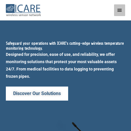
Skip
Main
to
Men
content
Safeguard your operations with ICARE's cutting-edge wireless temperature
monitoring technology.
Designed for precision, ease of use, and reliability, we offer
monitoring solutions that protect your most valuable assets
24/7. From medical facilities to data logging to preventing
frozen pipes.
Discover Our Solutions