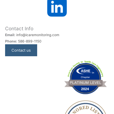
Contact Info
Email:
info@icaremonitoring.com
Phone:
586-899-1150
Contact us