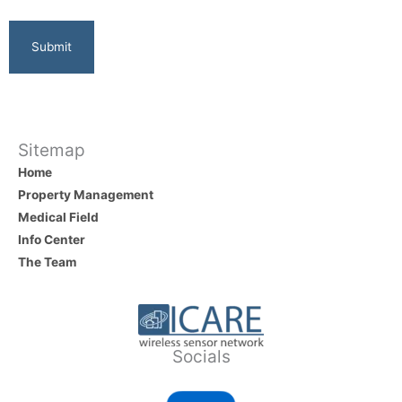
Sitemap
Home
Property Management
Medical Field
Info Center
The Team
Socials