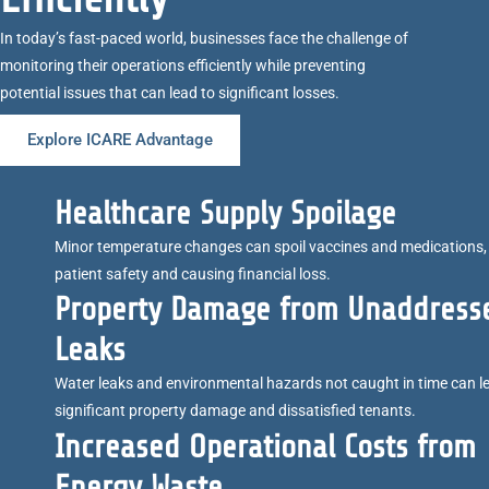
In today’s fast-paced world, businesses face the challenge of
monitoring their operations efficiently while preventing
potential issues that can lead to significant losses.
Explore ICARE Advantage
Healthcare Supply Spoilage
Minor temperature changes can spoil vaccines and medications, 
patient safety and causing financial loss.
Property Damage from Unaddress
Leaks
Water leaks and environmental hazards not caught in time can l
significant property damage and dissatisfied tenants.
Increased Operational Costs from
Energy Waste