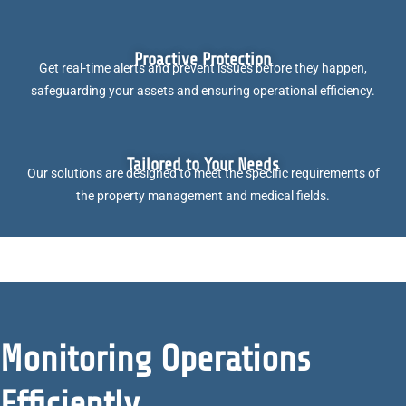
Proactive Protection
Get real-time alerts and prevent issues before they happen,
safeguarding your assets and ensuring operational efficiency.
Tailored to Your Needs
Our solutions are designed to meet the specific requirements of
the property management and medical fields.
Monitoring Operations
Efficiently