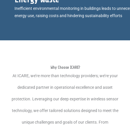
Inefficient environmental monitoring in buildings leads to unnec
energy use, raising costs and hindering sustainability efforts
Why Choose ICARE?
At ICARE, we’re more than technology providers; we’re your
dedicated partner in operational excellence and asset
protection. Leveraging our deep expertise in wireless sensor
technology, we offer tailored solutions designed to meet the
unique challenges and goals of our clients. From