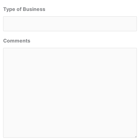
Type of Business
Comments