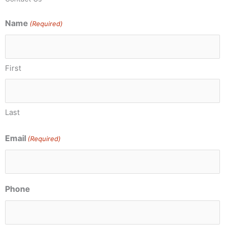
Name
(Required)
First
Last
Email
(Required)
Phone