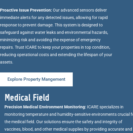
Proactive Issue Prevention:
Our advanced sensors deliver
immediate alerts for any detected issues, allowing for rapid
response to prevent damage. This system is designed to
safeguard against water leaks and environmental hazards,
minimizing risk and avoiding the expense of emergency
repairs. Trust ICARE to keep your properties in top condition,
reducing operational costs and extending the lifespan of your
assets.
Explore Property Mangement
Medical Field
Precision Medical Environment Monitoring:
ICARE specializes in
monitoring temperature and humidity-sensitive environments crucial f
the medical field. Our solutions ensure the safety and integrity of
vaccines, blood, and other medical supplies by providing accurate and