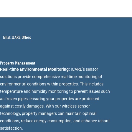
What ICARE Offers
Property Management
Real-time Environmental Monitoring:
ICARE’s sensor
solutions provide comprehensive real-time monitoring of
environmental conditions within properties. This includes
temperature and humidity monitoring to prevent issues such
as frozen pipes, ensuring your properties are protected
against costly damages. With our wireless sensor
technology, property managers can maintain optimal
conditions, reduce energy consumption, and enhance tenant
satisfaction.