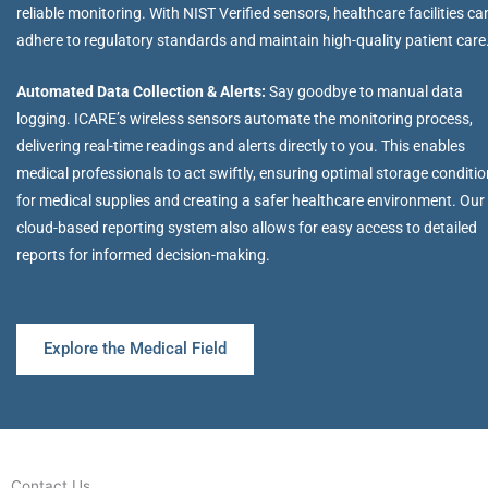
reliable monitoring. With NIST Verified sensors, healthcare facilities ca
adhere to regulatory standards and maintain high-quality patient care
Automated Data Collection & Alerts:
Say goodbye to manual data
logging. ICARE’s wireless sensors automate the monitoring process,
delivering real-time readings and alerts directly to you. This enables
medical professionals to act swiftly, ensuring optimal storage conditi
for medical supplies and creating a safer healthcare environment. Our
cloud-based reporting system also allows for easy access to detailed
reports for informed decision-making.
Explore the Medical Field
Contact Us