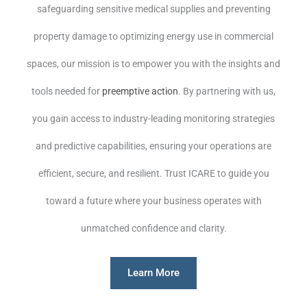
safeguarding sensitive medical supplies and preventing
property damage to optimizing energy use in commercial
spaces, our mission is to empower you with the insights and
tools needed for
preemptive action
. By partnering with us,
you gain access to industry-leading monitoring strategies
and predictive capabilities, ensuring your operations are
efficient, secure, and resilient. Trust ICARE to guide you
toward a future where your business operates with
unmatched confidence and clarity.
Learn More