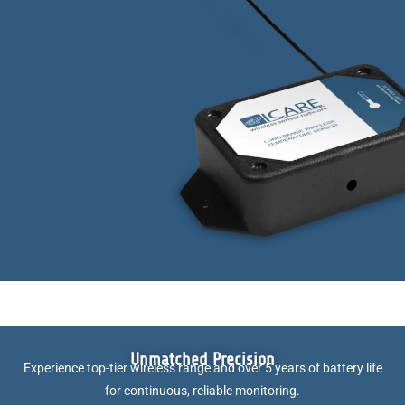
Unmatched Precision
Experience top-tier wireless range and over 5 years of battery life
for continuous, reliable monitoring.