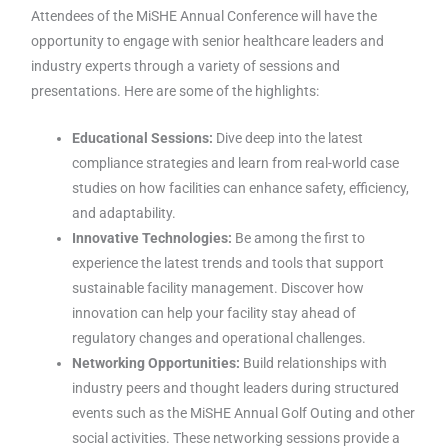
Attendees of the MiSHE Annual Conference will have the
opportunity to engage with senior healthcare leaders and
industry experts through a variety of sessions and
presentations. Here are some of the highlights:
Educational Sessions:
Dive deep into the latest
compliance strategies and learn from real-world case
studies on how facilities can enhance safety, efficiency,
and adaptability.
Innovative Technologies:
Be among the first to
experience the latest trends and tools that support
sustainable facility management. Discover how
innovation can help your facility stay ahead of
regulatory changes and operational challenges.
Networking Opportunities:
Build relationships with
industry peers and thought leaders during structured
events such as the MiSHE Annual Golf Outing and other
social activities. These networking sessions provide a