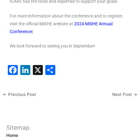
ICARE has the tools and expertise to support your goals.
For more information about the conference and to register,
visit the official MiSHE website at
2024 MiSHE Annual
Conference
(
We look forward to seeing you in September!
F
Li
X
S
a
n
h
c
k
ar
←
Previous Post
Next Post
→
e
e
e
b
dI
o
n
o
Sitemap
Home
k