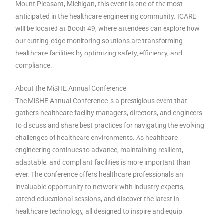
Mount Pleasant, Michigan, this event is one of the most
anticipated in the healthcare engineering community. ICARE
will be located at Booth 49, where attendees can explore how
our cutting-edge monitoring solutions are transforming
healthcare facilities by optimizing safety, efficiency, and
compliance.
About the MiSHE Annual Conference
The MiSHE Annual Conference is a prestigious event that
gathers healthcare facility managers, directors, and engineers
to discuss and share best practices for navigating the evolving
challenges of healthcare environments. As healthcare
engineering continues to advance, maintaining resilient,
adaptable, and compliant facilities is more important than
ever. The conference offers healthcare professionals an
invaluable opportunity to network with industry experts,
attend educational sessions, and discover the latest in
healthcare technology, all designed to inspire and equip