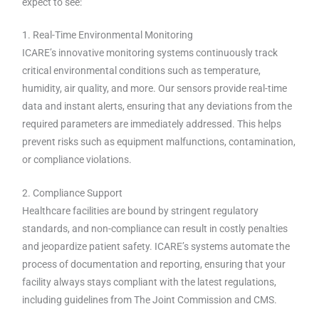
expect to see:
1. Real-Time Environmental Monitoring
ICARE’s innovative monitoring systems continuously track
critical environmental conditions such as temperature,
humidity, air quality, and more. Our sensors provide real-time
data and instant alerts, ensuring that any deviations from the
required parameters are immediately addressed. This helps
prevent risks such as equipment malfunctions, contamination,
or compliance violations.
2. Compliance Support
Healthcare facilities are bound by stringent regulatory
standards, and non-compliance can result in costly penalties
and jeopardize patient safety. ICARE’s systems automate the
process of documentation and reporting, ensuring that your
facility always stays compliant with the latest regulations,
including guidelines from The Joint Commission and CMS.