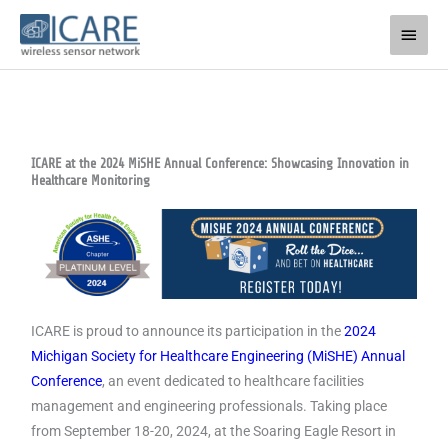
Skip
Main
to
Men
content
ICARE at the 2024 MiSHE Annual Conference: Showcasing Innovation in
Healthcare Monitoring
ICARE is proud to announce its participation in the
2024
Michigan Society for Healthcare Engineering (MiSHE) Annual
Conference
, an event dedicated to healthcare facilities
management and engineering professionals. Taking place
from September 18-20, 2024, at the Soaring Eagle Resort in