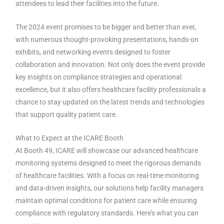
attendees to lead their facilities into the future.
The 2024 event promises to be bigger and better than ever,
with numerous thought-provoking presentations, hands-on
exhibits, and networking events designed to foster
collaboration and innovation. Not only does the event provide
key insights on compliance strategies and operational
excellence, but it also offers healthcare facility professionals a
chance to stay updated on the latest trends and technologies
that support quality patient care.
What to Expect at the ICARE Booth
At Booth 49, ICARE will showcase our advanced healthcare
monitoring systems designed to meet the rigorous demands
of healthcare facilities. With a focus on real-time monitoring
and data-driven insights, our solutions help facility managers
maintain optimal conditions for patient care while ensuring
compliance with regulatory standards. Here’s what you can