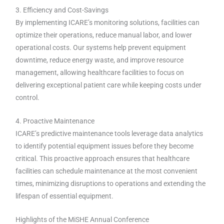
3. Efficiency and Cost-Savings
By implementing ICARE’s monitoring solutions, facilities can
optimize their operations, reduce manual labor, and lower
operational costs. Our systems help prevent equipment
downtime, reduce energy waste, and improve resource
management, allowing healthcare facilities to focus on
delivering exceptional patient care while keeping costs under
control.
4. Proactive Maintenance
ICARE’s predictive maintenance tools leverage data analytics
to identify potential equipment issues before they become
critical. This proactive approach ensures that healthcare
facilities can schedule maintenance at the most convenient
times, minimizing disruptions to operations and extending the
lifespan of essential equipment.
Highlights of the MiSHE Annual Conference