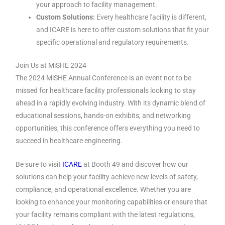
your approach to facility management.
Custom Solutions:
Every healthcare facility is different,
and ICARE is here to offer custom solutions that fit your
specific operational and regulatory requirements.
Join Us at MiSHE 2024
The 2024 MiSHE Annual Conference is an event not to be
missed for healthcare facility professionals looking to stay
ahead in a rapidly evolving industry. With its dynamic blend of
educational sessions, hands-on exhibits, and networking
opportunities, this conference offers everything you need to
succeed in healthcare engineering.
Be sure to visit
ICARE
at Booth 49 and discover how our
solutions can help your facility achieve new levels of safety,
compliance, and operational excellence. Whether you are
looking to enhance your monitoring capabilities or ensure that
your facility remains compliant with the latest regulations,