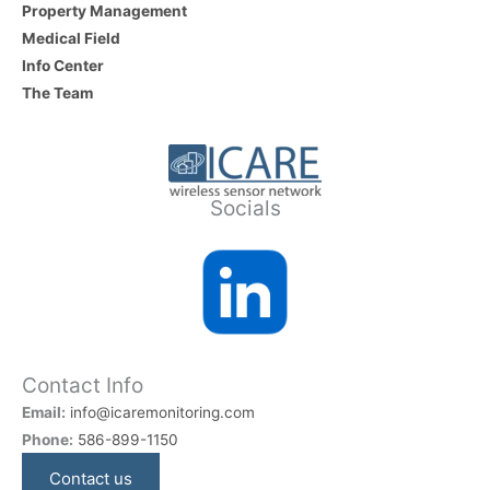
Property Management
Medical Field
Info Center
The Team
Socials
Contact Info
Email:
info@icaremonitoring.com
Phone:
586-899-1150
Contact us