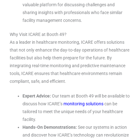
valuable platform for discussing challenges and
sharing insights with professionals who face similar
facility management concerns.
Why Visit ICARE at Booth 49?
As a leader in healthcare monitoring, ICARE offers solutions
that not only enhance the day-to-day operations of healthcare
facilities but also help them prepare for the future. By
integrating real-time monitoring and predictive maintenance
tools, ICARE ensures that healthcare environments remain
compliant, safe, and efficient.
Expert Advice:
Our team at Booth 49 will be available to
discuss how ICARE’s
monitoring solutions
can be
tailored to meet the unique needs of your healthcare
facility.
Hands-On Demonstrations:
See our systems in action
and discover how ICARE’s technology can revolutionize