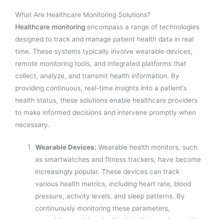
What Are Healthcare Monitoring Solutions?
Healthcare monitoring
encompass a range of technologies
designed to track and manage patient health data in real
time. These systems typically involve wearable devices,
remote monitoring tools, and integrated platforms that
collect, analyze, and transmit health information. By
providing continuous, real-time insights into a patient’s
health status, these solutions enable healthcare providers
to make informed decisions and intervene promptly when
necessary.
Wearable Devices:
Wearable health monitors, such
as smartwatches and fitness trackers, have become
increasingly popular. These devices can track
various health metrics, including heart rate, blood
pressure, activity levels, and sleep patterns. By
continuously monitoring these parameters,