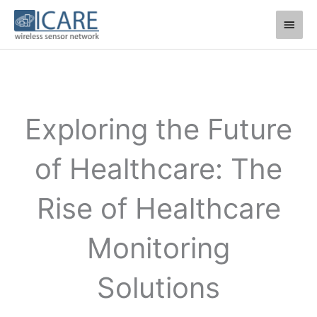
Skip
Main
to
Men
content
Exploring the Future
of Healthcare: The
Rise of Healthcare
Monitoring
Solutions