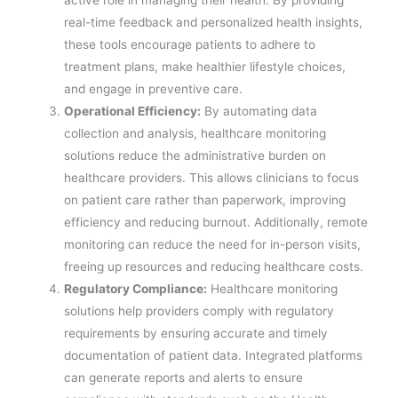
real-time feedback and personalized health insights,
these tools encourage patients to adhere to
treatment plans, make healthier lifestyle choices,
and engage in preventive care.
Operational Efficiency:
By automating data
collection and analysis, healthcare monitoring
solutions reduce the administrative burden on
healthcare providers. This allows clinicians to focus
on patient care rather than paperwork, improving
efficiency and reducing burnout. Additionally, remote
monitoring can reduce the need for in-person visits,
freeing up resources and reducing healthcare costs.
Regulatory Compliance:
Healthcare monitoring
solutions help providers comply with regulatory
requirements by ensuring accurate and timely
documentation of patient data. Integrated platforms
can generate reports and alerts to ensure