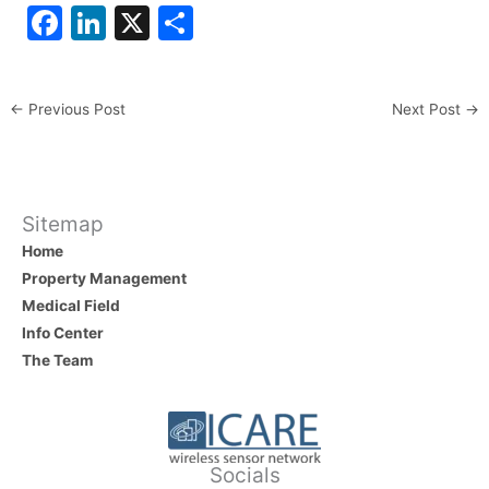
F
Li
X
S
a
n
h
c
k
ar
←
Previous Post
Next Post
→
e
e
e
b
dI
o
n
o
Sitemap
Home
k
Property Management
Medical Field
Info Center
The Team
Socials