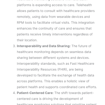
platforms is expanding access to care. Telehealth
allows patients to consult with healthcare providers
remotely, using data from wearable devices and
RPM tools to facilitate virtual visits. This integration
enhances the continuity of care and ensures that
patients receive timely interventions regardless of
their location.
Interoperability and Data Sharing:
The future of
healthcare monitoring depends on seamless data
sharing between different systems and devices.
Interoperability standards, such as Fast Healthcare
Interoperability Resources (FHIR), are being
developed to facilitate the exchange of health data
across platforms. This enables a holistic view of
patient health and supports coordinated care efforts.
Patient-Centered Care:
The shift towards patient-
centered care is driving the development of
healthcare monitoring solutions that prioritize patient