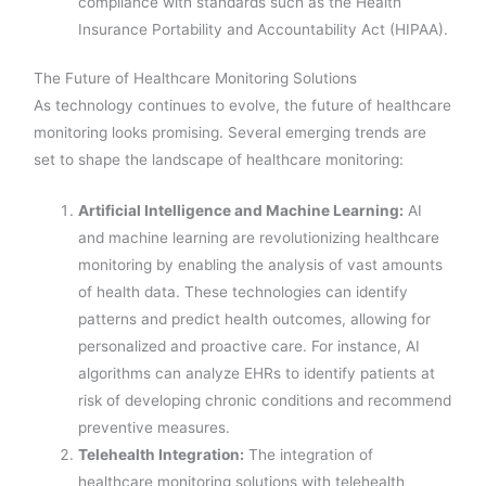
compliance with standards such as the Health
Insurance Portability and Accountability Act (HIPAA).
The Future of Healthcare Monitoring Solutions
As technology continues to evolve, the future of healthcare
monitoring looks promising. Several emerging trends are
set to shape the landscape of healthcare monitoring:
Artificial Intelligence and Machine Learning:
AI
and machine learning are revolutionizing healthcare
monitoring by enabling the analysis of vast amounts
of health data. These technologies can identify
patterns and predict health outcomes, allowing for
personalized and proactive care. For instance, AI
algorithms can analyze EHRs to identify patients at
risk of developing chronic conditions and recommend
preventive measures.
Telehealth Integration:
The integration of
healthcare monitoring solutions with telehealth