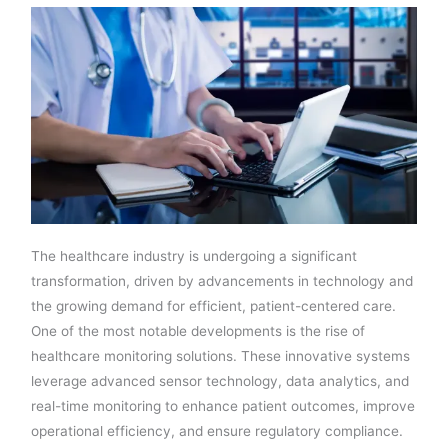
The healthcare industry is undergoing a significant
transformation, driven by advancements in technology and
the growing demand for efficient, patient-centered care.
One of the most notable developments is the rise of
healthcare monitoring solutions. These innovative systems
leverage advanced sensor technology, data analytics, and
real-time monitoring to enhance patient outcomes, improve
operational efficiency, and ensure regulatory compliance.