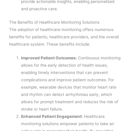
provide actionable insights, enabling personalized
and proactive care.
The Benefits of Healthcare Monitoring Solutions
The adoption of healthcare monitoring offers numerous
benefits for patients, healthcare providers, and the overall
healthcare system. These benefits include:
Improved Patient Outcomes:
Continuous monitoring
allows for the early detection of health issues,
enabling timely interventions that can prevent
complications and improve patient outcomes. For
example, wearable devices that monitor heart rate
and rhythm can detect arrhythmias early, which
allows for prompt treatment and reduces the risk of
stroke or heart failure.
Enhanced Patient Engagement:
Healthcare
monitoring solutions empower patients to take an
active role in managing their health. By providing