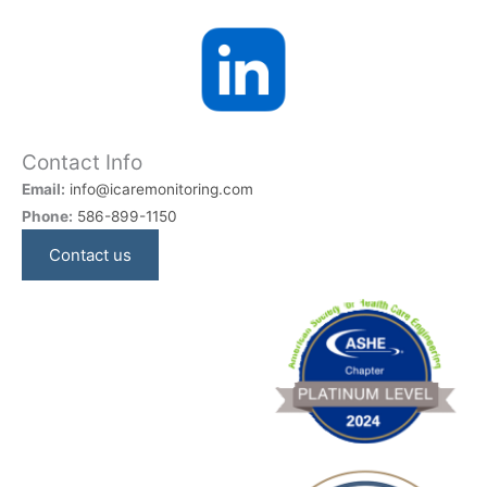
Contact Info
Email:
info@icaremonitoring.com
Phone:
586-899-1150
Contact us