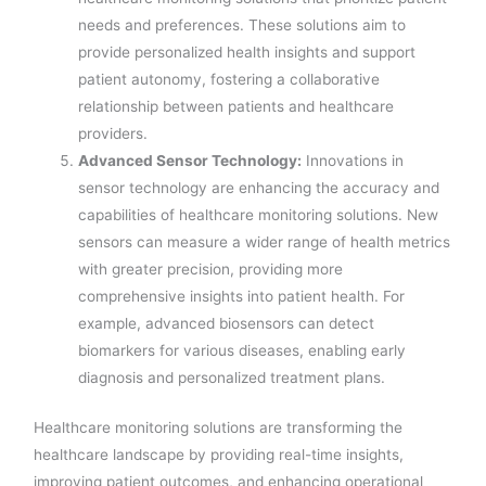
needs and preferences. These solutions aim to
provide personalized health insights and support
patient autonomy, fostering a collaborative
relationship between patients and healthcare
providers.
Advanced Sensor Technology:
Innovations in
sensor technology are enhancing the accuracy and
capabilities of healthcare monitoring solutions. New
sensors can measure a wider range of health metrics
with greater precision, providing more
comprehensive insights into patient health. For
example, advanced biosensors can detect
biomarkers for various diseases, enabling early
diagnosis and personalized treatment plans.
Healthcare monitoring solutions are transforming the
healthcare landscape by providing real-time insights,
improving patient outcomes, and enhancing operational