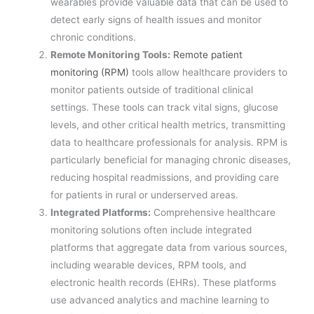
wearables provide valuable data that can be used to
detect early signs of health issues and monitor
chronic conditions.
Remote Monitoring Tools:
Remote patient
monitoring (RPM)
tools allow healthcare providers to
monitor patients outside of traditional clinical
settings. These tools can track vital signs, glucose
levels, and other critical health metrics, transmitting
data to healthcare professionals for analysis. RPM is
particularly beneficial for managing chronic diseases,
reducing hospital readmissions, and providing care
for patients in rural or underserved areas.
Integrated Platforms:
Comprehensive healthcare
monitoring solutions often include integrated
platforms that aggregate data from various sources,
including wearable devices, RPM tools, and
electronic health records (EHRs). These platforms
use advanced analytics and machine learning to