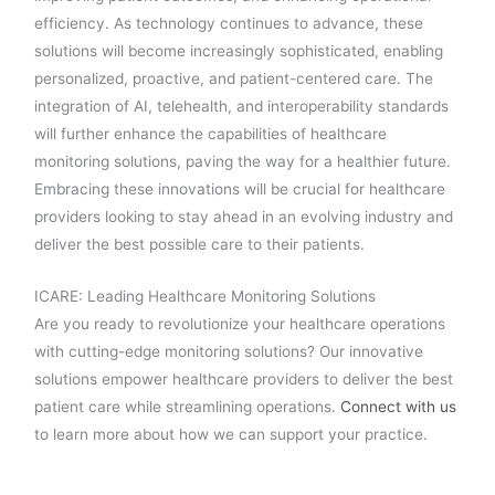
efficiency. As technology continues to advance, these
solutions will become increasingly sophisticated, enabling
personalized, proactive, and patient-centered care. The
integration of AI, telehealth, and interoperability standards
will further enhance the capabilities of healthcare
monitoring solutions, paving the way for a healthier future.
Embracing these innovations will be crucial for healthcare
providers looking to stay ahead in an evolving industry and
deliver the best possible care to their patients.
ICARE: Leading Healthcare Monitoring Solutions
Are you ready to revolutionize your healthcare operations
with cutting-edge monitoring solutions? Our innovative
solutions empower healthcare providers to deliver the best
patient care while streamlining operations.
Connect with us
to learn more about how we can support your practice.