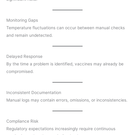
Monitoring Gaps
Temperature fluctuations can occur between manual checks
and remain undetected.
Delayed Response
By the time a problem is identified, vaccines may already be
compromised.
Inconsistent Documentation
Manual logs may contain errors, omissions, or inconsistencies.
Compliance Risk
Regulatory expectations increasingly require continuous