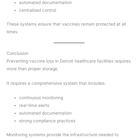
automated documentation
centralized control
These systems ensure that vaccines remain protected at all
times.
Conclusion
Preventing vaccine loss in Detroit healthcare facilities requires
more than proper storage.
It requires a comprehensive system that includes:
continuous monitoring
real-time alerts
automated documentation
strong compliance practices
Monitoring systems provide the infrastructure needed to