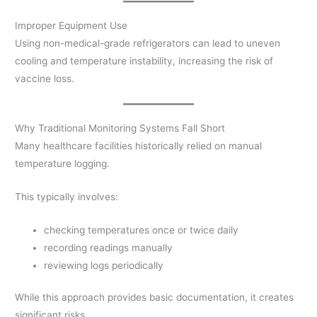
Improper Equipment Use
Using non-medical-grade refrigerators can lead to uneven
cooling and temperature instability, increasing the risk of
vaccine loss.
Why Traditional Monitoring Systems Fall Short
Many healthcare facilities historically relied on manual
temperature logging.
This typically involves:
checking temperatures once or twice daily
recording readings manually
reviewing logs periodically
While this approach provides basic documentation, it creates
significant risks.