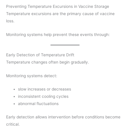
Preventing Temperature Excursions in Vaccine Storage
Temperature excursions are the primary cause of vaccine
loss.
Monitoring systems help prevent these events through:
Early Detection of Temperature Drift
Temperature changes often begin gradually.
Monitoring systems detect:
slow increases or decreases
inconsistent cooling cycles
abnormal fluctuations
Early detection allows intervention before conditions become
critical.