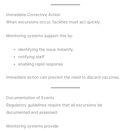
Immediate Corrective Action
When excursions occur, facilities must act quickly.
Monitoring systems support this by:
identifying the issue instantly
notifying staff
enabling rapid response
Immediate action can prevent the need to discard vaccines.
Documentation of Events
Regulatory guidelines require that all excursions be
documented and assessed.
Monitoring systems provide: