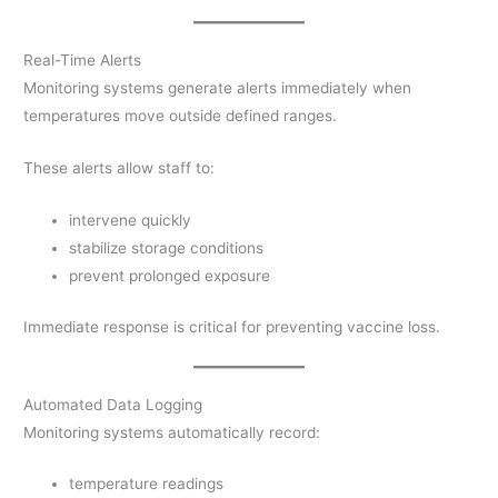
Real-Time Alerts
Monitoring systems generate alerts immediately when
temperatures move outside defined ranges.
These alerts allow staff to:
intervene quickly
stabilize storage conditions
prevent prolonged exposure
Immediate response is critical for preventing vaccine loss.
Automated Data Logging
Monitoring systems automatically record:
temperature readings