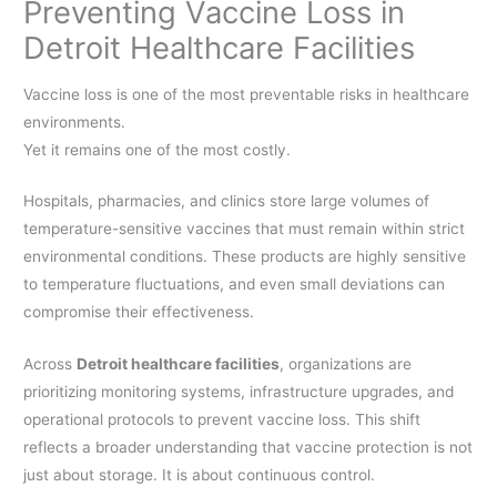
Preventing Vaccine Loss in
Detroit Healthcare Facilities
Vaccine loss is one of the most preventable risks in healthcare
environments.
Yet it remains one of the most costly.
Hospitals, pharmacies, and clinics store large volumes of
temperature-sensitive vaccines that must remain within strict
environmental conditions. These products are highly sensitive
to temperature fluctuations, and even small deviations can
compromise their effectiveness.
Across
Detroit healthcare facilities
, organizations are
prioritizing monitoring systems, infrastructure upgrades, and
operational protocols to prevent vaccine loss. This shift
reflects a broader understanding that vaccine protection is not
just about storage. It is about continuous control.