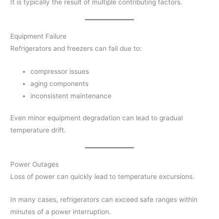
It is typically the result of multiple contributing factors.
Equipment Failure
Refrigerators and freezers can fail due to:
compressor issues
aging components
inconsistent maintenance
Even minor equipment degradation can lead to gradual
temperature drift.
Power Outages
Loss of power can quickly lead to temperature excursions.
In many cases, refrigerators can exceed safe ranges within
minutes of a power interruption.