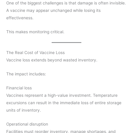
One of the biggest challenges is that damage is often invisible.
A vaccine may appear unchanged while losing its
effectiveness.
This makes monitoring critical.
The Real Cost of Vaccine Loss
Vaccine loss extends beyond wasted inventory.
The impact includes:
Financial loss
Vaccines represent a high-value investment. Temperature
excursions can result in the immediate loss of entire storage
units of inventory.
Operational disruption
Facilities must reorder inventory, manage shortages, and