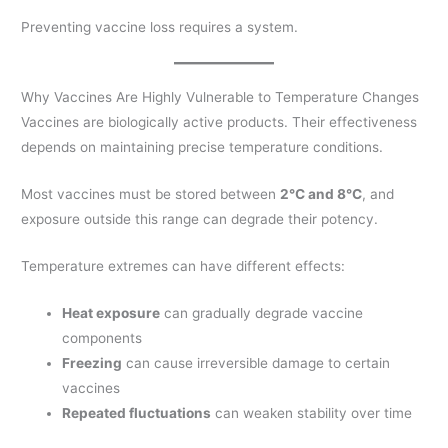
Preventing vaccine loss requires a system.
Why Vaccines Are Highly Vulnerable to Temperature Changes
Vaccines are biologically active products. Their effectiveness
depends on maintaining precise temperature conditions.
Most vaccines must be stored between
2°C and 8°C
, and
exposure outside this range can degrade their potency.
Temperature extremes can have different effects:
Heat exposure
can gradually degrade vaccine
components
Freezing
can cause irreversible damage to certain
vaccines
Repeated fluctuations
can weaken stability over time