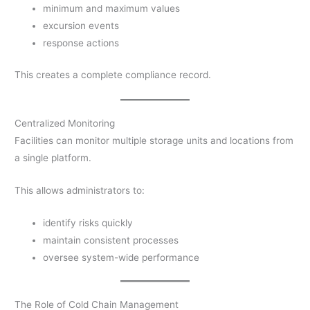
minimum and maximum values
excursion events
response actions
This creates a complete compliance record.
Centralized Monitoring
Facilities can monitor multiple storage units and locations from
a single platform.
This allows administrators to:
identify risks quickly
maintain consistent processes
oversee system-wide performance
The Role of Cold Chain Management