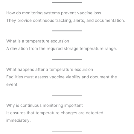
How do monitoring systems prevent vaccine loss
They provide continuous tracking, alerts, and documentation.
What is a temperature excursion
A deviation from the required storage temperature range.
What happens after a temperature excursion
Facilities must assess vaccine viability and document the
event.
Why is continuous monitoring important
It ensures that temperature changes are detected
immediately.