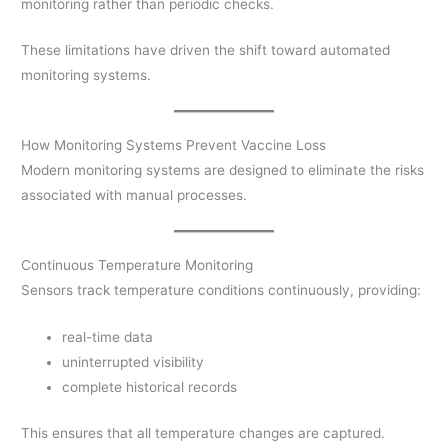
monitoring rather than periodic checks.
These limitations have driven the shift toward automated
monitoring systems.
How Monitoring Systems Prevent Vaccine Loss
Modern monitoring systems are designed to eliminate the risks
associated with manual processes.
Continuous Temperature Monitoring
Sensors track temperature conditions continuously, providing:
real-time data
uninterrupted visibility
complete historical records
This ensures that all temperature changes are captured.