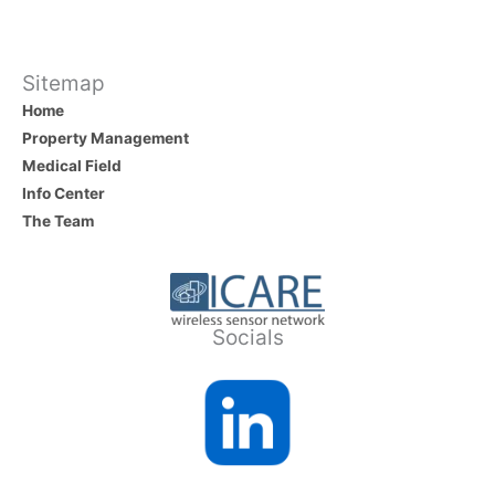
b
dI
o
n
o
Sitemap
Home
k
Property Management
Medical Field
Info Center
The Team
Socials