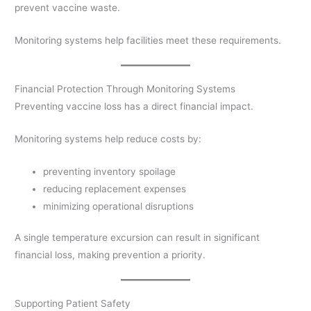
prevent vaccine waste.
Monitoring systems help facilities meet these requirements.
Financial Protection Through Monitoring Systems
Preventing vaccine loss has a direct financial impact.
Monitoring systems help reduce costs by:
preventing inventory spoilage
reducing replacement expenses
minimizing operational disruptions
A single temperature excursion can result in significant
financial loss, making prevention a priority.
Supporting Patient Safety