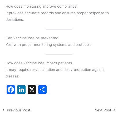
How does monitoring improve compliance
It provides accurate records and ensures proper response to
deviations.
Can vaccine loss be prevented
Yes, with proper monitoring systems and protocols.
How does vaccine loss impact patients
It may require re-vaccination and delay protection against
disease.
F
Li
X
S
a
n
h
c
k
ar
←
Previous Post
Next Post
→
e
e
e