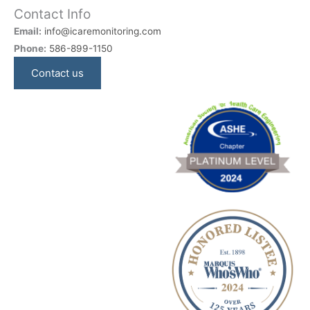
Contact Info
Email:
info@icaremonitoring.com
Phone:
586-899-1150
Contact us