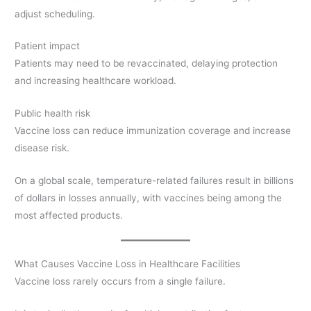
adjust scheduling.
Patient impact
Patients may need to be revaccinated, delaying protection
and increasing healthcare workload.
Public health risk
Vaccine loss can reduce immunization coverage and increase
disease risk.
On a global scale, temperature-related failures result in billions
of dollars in losses annually, with vaccines being among the
most affected products.
What Causes Vaccine Loss in Healthcare Facilities
Vaccine loss rarely occurs from a single failure.