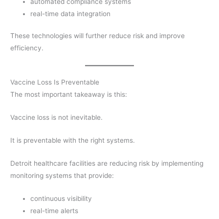
automated compliance systems
real-time data integration
These technologies will further reduce risk and improve
efficiency.
Vaccine Loss Is Preventable
The most important takeaway is this:
Vaccine loss is not inevitable.
It is preventable with the right systems.
Detroit healthcare facilities are reducing risk by implementing
monitoring systems that provide:
continuous visibility
real-time alerts