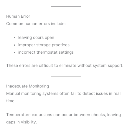
Human Error
Common human errors include:
leaving doors open
improper storage practices
incorrect thermostat settings
These errors are difficult to eliminate without system support.
Inadequate Monitoring
Manual monitoring systems often fail to detect issues in real
time.
Temperature excursions can occur between checks, leaving
gaps in visibility.