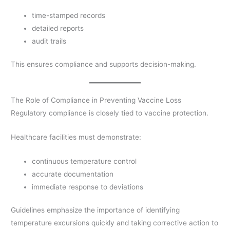
time-stamped records
detailed reports
audit trails
This ensures compliance and supports decision-making.
The Role of Compliance in Preventing Vaccine Loss
Regulatory compliance is closely tied to vaccine protection.
Healthcare facilities must demonstrate:
continuous temperature control
accurate documentation
immediate response to deviations
Guidelines emphasize the importance of identifying
temperature excursions quickly and taking corrective action to