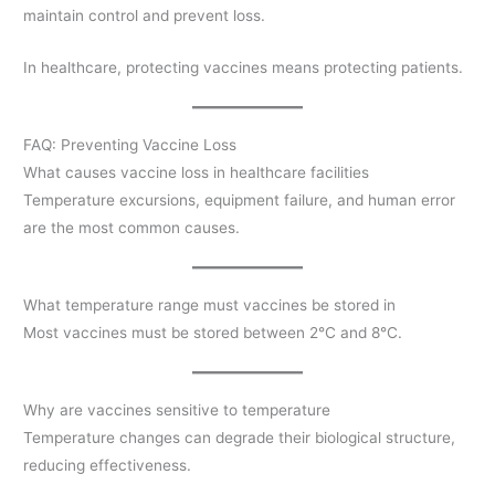
maintain control and prevent loss.
In healthcare, protecting vaccines means protecting patients.
FAQ: Preventing Vaccine Loss
What causes vaccine loss in healthcare facilities
Temperature excursions, equipment failure, and human error
are the most common causes.
What temperature range must vaccines be stored in
Most vaccines must be stored between 2°C and 8°C.
Why are vaccines sensitive to temperature
Temperature changes can degrade their biological structure,
reducing effectiveness.