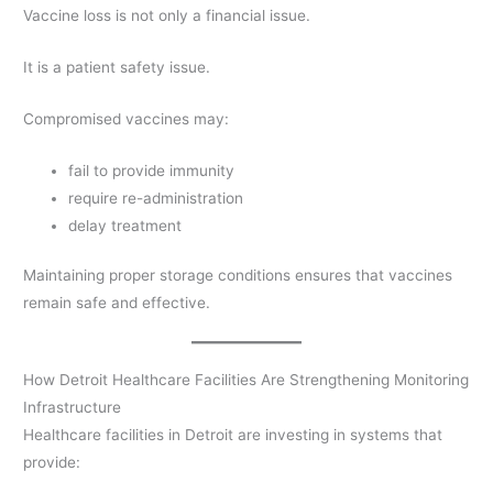
Vaccine loss is not only a financial issue.
It is a patient safety issue.
Compromised vaccines may:
fail to provide immunity
require re-administration
delay treatment
Maintaining proper storage conditions ensures that vaccines
remain safe and effective.
How Detroit Healthcare Facilities Are Strengthening Monitoring
Infrastructure
Healthcare facilities in Detroit are investing in systems that
provide: