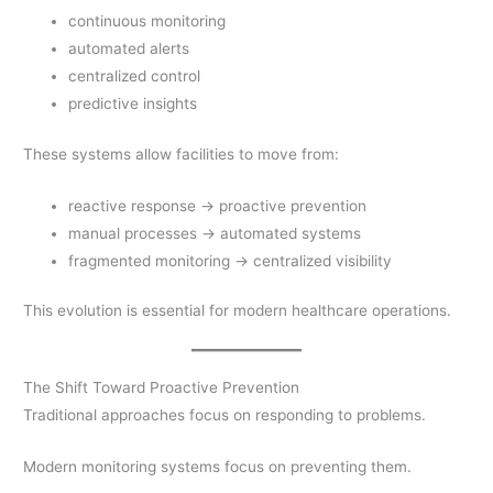
continuous monitoring
automated alerts
centralized control
predictive insights
These systems allow facilities to move from:
reactive response → proactive prevention
manual processes → automated systems
fragmented monitoring → centralized visibility
This evolution is essential for modern healthcare operations.
The Shift Toward Proactive Prevention
Traditional approaches focus on responding to problems.
Modern monitoring systems focus on preventing them.