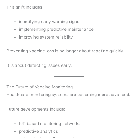
This shift includes:
identifying early warning signs
implementing predictive maintenance
improving system reliability
Preventing vaccine loss is no longer about reacting quickly.
It is about detecting issues early.
The Future of Vaccine Monitoring
Healthcare monitoring systems are becoming more advanced.
Future developments include:
IoT-based monitoring networks
predictive analytics