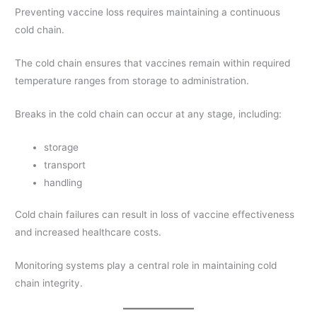
Preventing vaccine loss requires maintaining a continuous
cold chain.
The cold chain ensures that vaccines remain within required
temperature ranges from storage to administration.
Breaks in the cold chain can occur at any stage, including:
storage
transport
handling
Cold chain failures can result in loss of vaccine effectiveness
and increased healthcare costs.
Monitoring systems play a central role in maintaining cold
chain integrity.