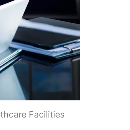
hcare Facilities