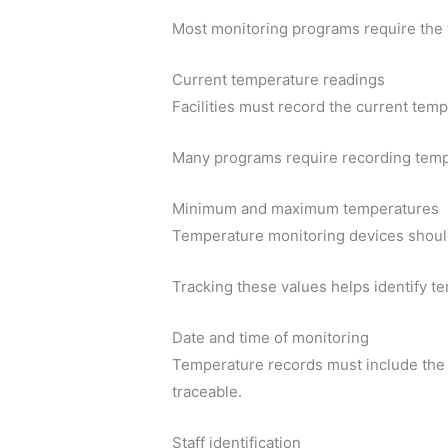
Most monitoring programs require the 
Current temperature readings
Facilities must record the current temp
Many programs require recording temper
Minimum and maximum temperatures
Temperature monitoring devices shoul
Tracking these values helps identify 
Date and time of monitoring
Temperature records must include the 
traceable.
Staff identification