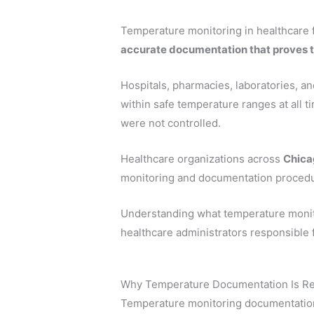
Temperature monitoring in healthcare fa
accurate documentation that proves 
Hospitals, pharmacies, laboratories, a
within safe temperature ranges at all 
were not controlled.
Healthcare organizations across
Chicag
monitoring and documentation procedu
Understanding what temperature monito
healthcare administrators responsible f
Why Temperature Documentation Is Re
Temperature monitoring documentation 