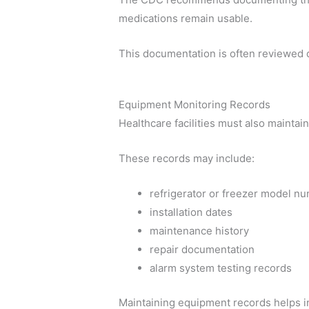
medications remain usable.
This documentation is often reviewed 
Equipment Monitoring Records
Healthcare facilities must also mainta
These records may include:
refrigerator or freezer model n
installation dates
maintenance history
repair documentation
alarm system testing records
Maintaining equipment records helps in