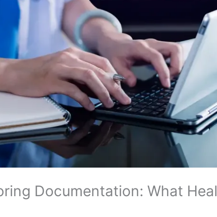
ring Documentation: What Healt