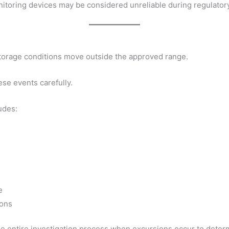
itoring devices may be considered unreliable during regulatory
orage conditions move outside the approved range.
ese events carefully.
udes:
e
ions
ntire investigation process when excursions occur to determ