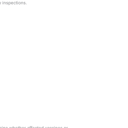
 inspections.
ine whether affected vaccines or