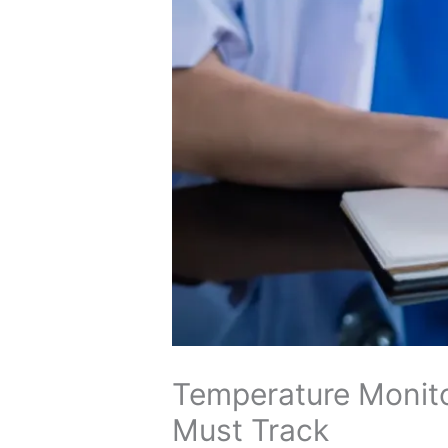
Temperature Monito
Must Track