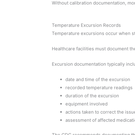
Without calibration documentation, mon
Temperature Excursion Records
Temperature excursions occur when st
Healthcare facilities must document th
Excursion documentation typically incl
date and time of the excursion
recorded temperature readings
duration of the excursion
equipment involved
actions taken to correct the issu
assessment of affected medicat
The CDC recommends documenting the e