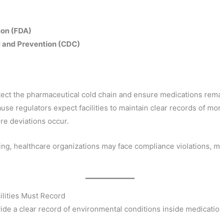
ion (FDA)
l and Prevention (CDC)
ect the pharmaceutical cold chain and ensure medications remai
e regulators expect facilities to maintain clear records of monit
re deviations occur.
ing, healthcare organizations may face compliance violations, m
lities Must Record
e a clear record of environmental conditions inside medicatio