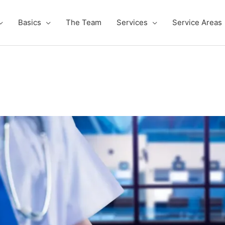
Basics
The Team
Services
Service Areas