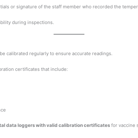
nitials or signature of the staff member who recorded the tempe
bility during inspections.
e calibrated regularly to ensure accurate readings.
ration certificates that include:
nce
tal data loggers with valid calibration certificates
for vaccine 