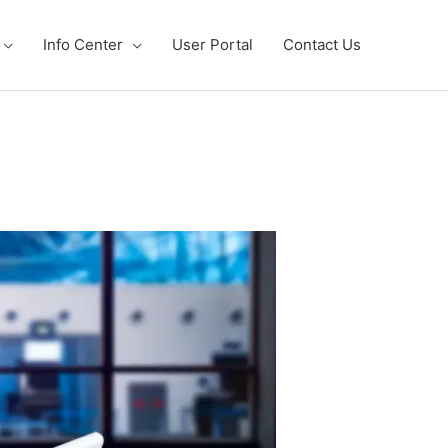
Info Center
User Portal
Contact Us