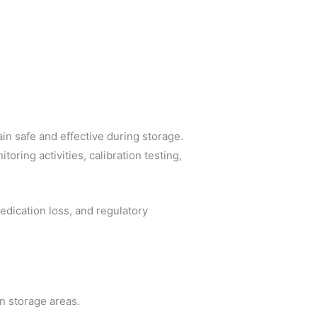
n safe and effective during storage.
oring activities, calibration testing,
edication loss, and regulatory
n storage areas.