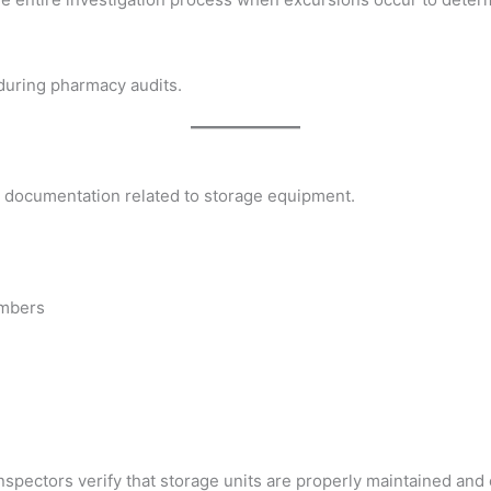
during pharmacy audits.
in documentation related to storage equipment.
umbers
spectors verify that storage units are properly maintained and 