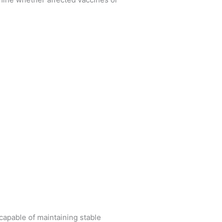
capable of maintaining stable