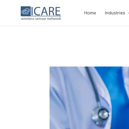
Skip
to
Home
Industries
content