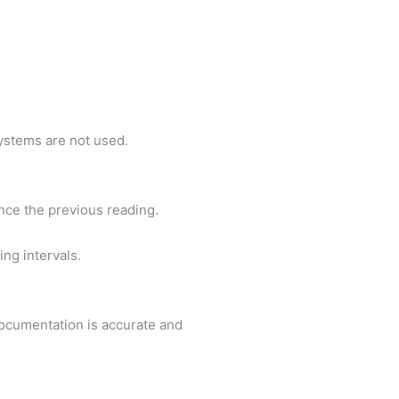
ystems are not used.
ce the previous reading.
ng intervals.
ocumentation is accurate and