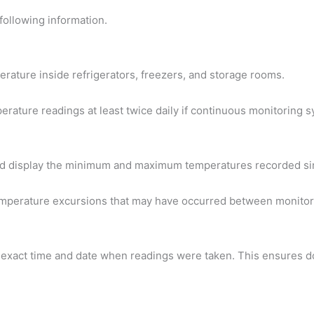
following information.
erature inside refrigerators, freezers, and storage rooms.
ature readings at least twice daily if continuous monitoring s
d display the minimum and maximum temperatures recorded sin
temperature excursions that may have occurred between monitori
exact time and date when readings were taken. This ensures d