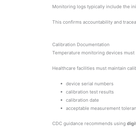
Monitoring logs typically include the i
This confirms accountability and tracea
Calibration Documentation
Temperature monitoring devices must b
Healthcare facilities must maintain calib
device serial numbers
calibration test results
calibration date
acceptable measurement tolera
CDC guidance recommends using
digi