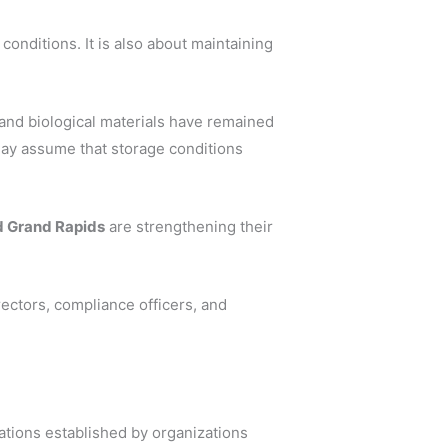
conditions. It is also about maintaining
 and biological materials have remained
may assume that storage conditions
nd Grand Rapids
are strengthening their
ectors, compliance officers, and
tions established by organizations