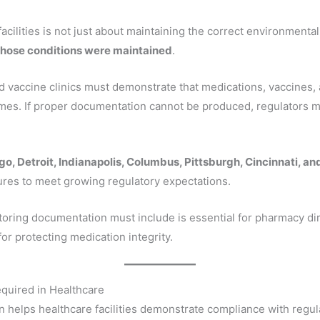
cilities is not just about maintaining the correct environmental 
those conditions were maintained
.
nd vaccine clinics must demonstrate that medications, vaccines,
times. If proper documentation cannot be produced, regulators 
o, Detroit, Indianapolis, Columbus, Pittsburgh, Cincinnati, a
res to meet growing regulatory expectations.
ring documentation must include is essential for pharmacy dir
or protecting medication integrity.
quired in Healthcare
helps healthcare facilities demonstrate compliance with regula