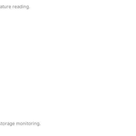
rature reading.
storage monitoring.