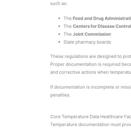
such as:
The
Food and Drug Administrat
The
Centers for Disease Contro
The
Joint Commission
State pharmacy boards
These regulations are designed to prot
Proper documentation is required becaus
and corrective actions when temperatu
If documentation is incomplete or miss
penalties.
Core Temperature Data Healthcare Faci
Temperature documentation must provid