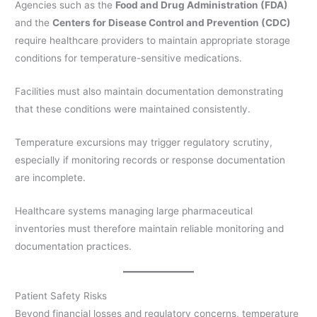
Agencies such as the
Food and Drug Administration (FDA)
and the
Centers for Disease Control and Prevention (CDC)
require healthcare providers to maintain appropriate storage
conditions for temperature-sensitive medications.
Facilities must also maintain documentation demonstrating
that these conditions were maintained consistently.
Temperature excursions may trigger regulatory scrutiny,
especially if monitoring records or response documentation
are incomplete.
Healthcare systems managing large pharmaceutical
inventories must therefore maintain reliable monitoring and
documentation practices.
Patient Safety Risks
Beyond financial losses and regulatory concerns, temperature