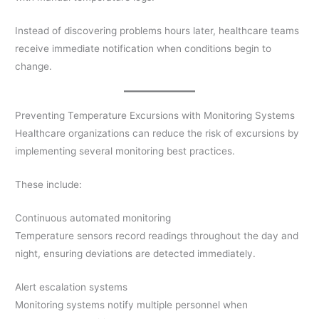
Instead of discovering problems hours later, healthcare teams
receive immediate notification when conditions begin to
change.
Preventing Temperature Excursions with Monitoring Systems
Healthcare organizations can reduce the risk of excursions by
implementing several monitoring best practices.
These include:
Continuous automated monitoring
Temperature sensors record readings throughout the day and
night, ensuring deviations are detected immediately.
Alert escalation systems
Monitoring systems notify multiple personnel when