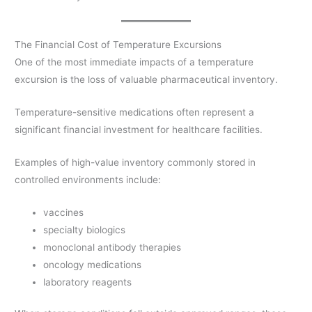
The Financial Cost of Temperature Excursions
One of the most immediate impacts of a temperature
excursion is the loss of valuable pharmaceutical inventory.
Temperature-sensitive medications often represent a
significant financial investment for healthcare facilities.
Examples of high-value inventory commonly stored in
controlled environments include:
vaccines
specialty biologics
monoclonal antibody therapies
oncology medications
laboratory reagents