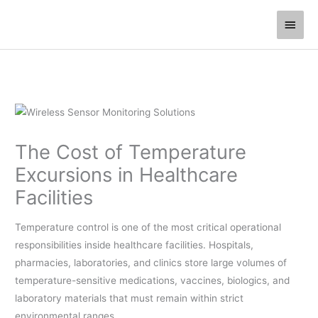
Skip
Main
to
Men
content
The Cost of Temperature
Excursions in Healthcare
Facilities
Temperature control is one of the most critical operational
responsibilities inside healthcare facilities. Hospitals,
pharmacies, laboratories, and clinics store large volumes of
temperature-sensitive medications, vaccines, biologics, and
laboratory materials that must remain within strict
environmental ranges.