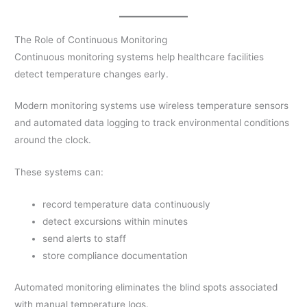
The Role of Continuous Monitoring
Continuous monitoring systems help healthcare facilities
detect temperature changes early.
Modern monitoring systems use wireless temperature sensors
and automated data logging to track environmental conditions
around the clock.
These systems can:
record temperature data continuously
detect excursions within minutes
send alerts to staff
store compliance documentation
Automated monitoring eliminates the blind spots associated
with manual temperature logs.