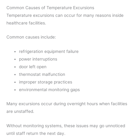
Common Causes of Temperature Excursions
Temperature excursions can occur for many reasons inside
healthcare facilities.
Common causes include:
refrigeration equipment failure
power interruptions
door left open
thermostat malfunction
improper storage practices
environmental monitoring gaps
Many excursions occur during overnight hours when facilities
are unstaffed.
Without monitoring systems, these issues may go unnoticed
until staff return the next day.