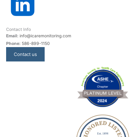
Contact Info
Email:
info@icaremonitoring.com
Phone:
586-899-1150
Contact us