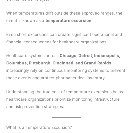
When temperatures drift outside these approved ranges, the
event is known as a
temperature excursion
.
Even short excursions can create significant operational and
financial consequences for healthcare organizations.
Healthcare systems across
Chicago, Detroit, Indianapolis,
Columbus, Pittsburgh, Cincinnati, and Grand Rapids
increasingly rely on continuous monitoring systems to prevent
these events and protect pharmaceutical inventory.
Understanding the true cost of temperature excursions helps
healthcare organizations prioritize monitoring infrastructure
and risk prevention strategies.
What Is a Temperature Excursion?