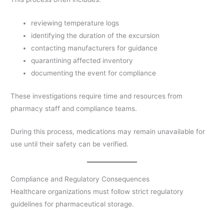
reviewing temperature logs
identifying the duration of the excursion
contacting manufacturers for guidance
quarantining affected inventory
documenting the event for compliance
These investigations require time and resources from
pharmacy staff and compliance teams.
During this process, medications may remain unavailable for
use until their safety can be verified.
Compliance and Regulatory Consequences
Healthcare organizations must follow strict regulatory
guidelines for pharmaceutical storage.