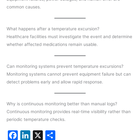
common causes.
What happens after a temperature excursion?
Healthcare facilities must investigate the event and determine
whether affected medications remain usable.
Can monitoring systems prevent temperature excursions?
Monitoring systems cannot prevent equipment failure but can
detect problems early and allow rapid response.
Why is continuous monitoring better than manual logs?
Continuous monitoring provides real-time visibility rather than
periodic temperature checks.
F
Li
X
S