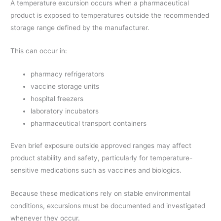
A temperature excursion occurs when a pharmaceutical
product is exposed to temperatures outside the recommended
storage range defined by the manufacturer.
This can occur in:
pharmacy refrigerators
vaccine storage units
hospital freezers
laboratory incubators
pharmaceutical transport containers
Even brief exposure outside approved ranges may affect
product stability and safety, particularly for temperature-
sensitive medications such as vaccines and biologics.
Because these medications rely on stable environmental
conditions, excursions must be documented and investigated
whenever they occur.