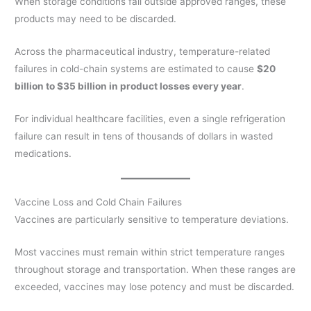
When storage conditions fall outside approved ranges, these
products may need to be discarded.
Across the pharmaceutical industry, temperature-related
failures in cold-chain systems are estimated to cause
$20
billion to $35 billion in product losses every year
.
For individual healthcare facilities, even a single refrigeration
failure can result in tens of thousands of dollars in wasted
medications.
Vaccine Loss and Cold Chain Failures
Vaccines are particularly sensitive to temperature deviations.
Most vaccines must remain within strict temperature ranges
throughout storage and transportation. When these ranges are
exceeded, vaccines may lose potency and must be discarded.