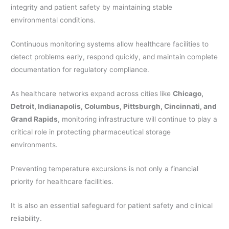
integrity and patient safety by maintaining stable
environmental conditions.
Continuous monitoring systems allow healthcare facilities to
detect problems early, respond quickly, and maintain complete
documentation for regulatory compliance.
As healthcare networks expand across cities like
Chicago,
Detroit, Indianapolis, Columbus, Pittsburgh, Cincinnati, and
Grand Rapids
, monitoring infrastructure will continue to play a
critical role in protecting pharmaceutical storage
environments.
Preventing temperature excursions is not only a financial
priority for healthcare facilities.
It is also an essential safeguard for patient safety and clinical
reliability.