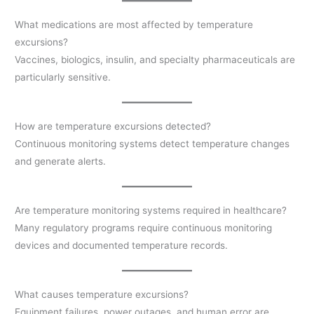
What medications are most affected by temperature
excursions?
Vaccines, biologics, insulin, and specialty pharmaceuticals are
particularly sensitive.
How are temperature excursions detected?
Continuous monitoring systems detect temperature changes
and generate alerts.
Are temperature monitoring systems required in healthcare?
Many regulatory programs require continuous monitoring
devices and documented temperature records.
What causes temperature excursions?
Equipment failures, power outages, and human error are