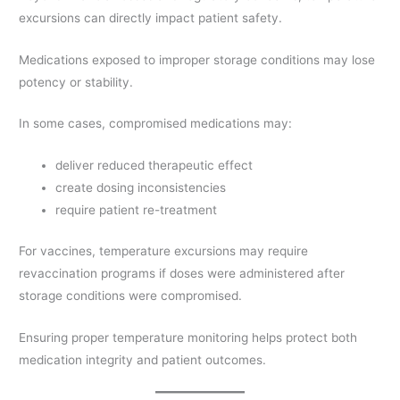
excursions can directly impact patient safety.
Medications exposed to improper storage conditions may lose
potency or stability.
In some cases, compromised medications may:
deliver reduced therapeutic effect
create dosing inconsistencies
require patient re-treatment
For vaccines, temperature excursions may require
revaccination programs if doses were administered after
storage conditions were compromised.
Ensuring proper temperature monitoring helps protect both
medication integrity and patient outcomes.