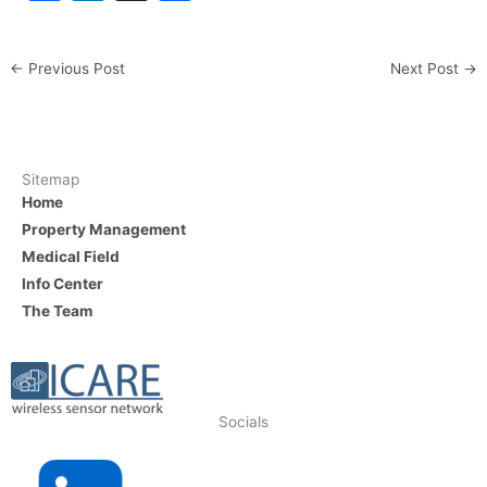
a
n
h
c
k
ar
←
Previous Post
Next Post
→
e
e
e
b
dI
o
n
o
Sitemap
Home
k
Property Management
Medical Field
Info Center
The Team
Socials