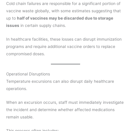
Cold chain failures are responsible for a significant portion of
vaccine waste globally, with some estimates suggesting that
up to
half of vaccines may be discarded due to storage
issues
in certain supply chains.
In healthcare facilities, these losses can disrupt immunization
programs and require additional vaccine orders to replace
compromised doses.
Operational Disruptions
Temperature excursions can also disrupt daily healthcare
operations.
When an excursion occurs, staff must immediately investigate
the incident and determine whether affected medications
remain usable.
This process often includes: