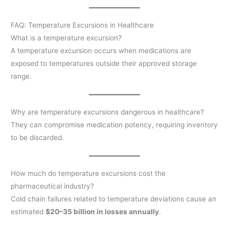
FAQ: Temperature Excursions in Healthcare
What is a temperature excursion?
A temperature excursion occurs when medications are
exposed to temperatures outside their approved storage
range.
Why are temperature excursions dangerous in healthcare?
They can compromise medication potency, requiring inventory
to be discarded.
How much do temperature excursions cost the
pharmaceutical industry?
Cold chain failures related to temperature deviations cause an
estimated
$20–35 billion in losses annually
.