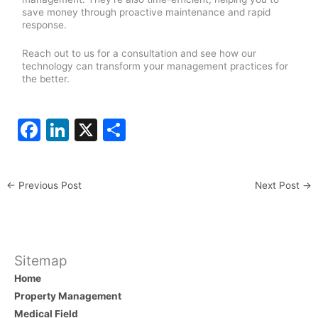
save money through proactive maintenance and rapid
response.
Reach out to us for a consultation and see how our
technology can transform your management practices for
the better.
F
Li
X
S
a
n
h
c
k
ar
←
Previous Post
Next Post
→
e
e
e
b
dI
o
n
o
Sitemap
Home
k
Property Management
Medical Field