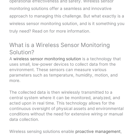
operational effectiveness and safety. Wireless sensor
monitoring solutions offer a seamless and innovative
approach to managing this challenge. But what exactly is a
wireless sensor monitoring solution, and is it something you
truly need? Read on for more information.
What is a Wireless Sensor Monitoring
Solution?
A
wireless sensor monitoring solution
is a technology that
uses small, low-power devices to collect data from the
environment. These sensors can measure various
parameters such as temperature, humidity, motion, and
more.
The collected data is then wirelessly transmitted to a
central system where it can be monitored, analyzed, and
acted upon in real time. This technology allows for the
continuous oversight of physical assets and environmental
conditions without the need for extensive wiring or manual
data collection.
Wireless sensing solutions enable
proactive management
,