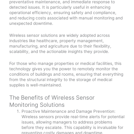
preventative maintenance, and immediate response to
detected issues. It is particularly useful in enhancing
operational efficiency, ensuring safety and compliance,
and reducing costs associated with manual monitoring and
unexpected downtime.
Wireless sensor solutions are widely adopted across
industries like healthcare, property management,
manufacturing, and agriculture due to their flexibility,
scalability, and the actionable insights they provide.
For those who manage properties or medical facilities, this
technology gives you the power to remotely monitor the
conditions of buildings and rooms, ensuring that everything
from the structural integrity to the storage of medical
supplies is well-maintained.
The Benefits of Wireless Sensor
Monitoring Solutions
Proactive Maintenance and Damage Prevention:
Wireless sensors provide real-time alerts for potential
issues, allowing managers to address problems
before they escalate. This capability is invaluable for
preventing costly damages and downtime.