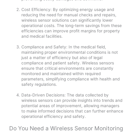
Cost Efficiency: By optimizing energy usage and
reducing the need for manual checks and repairs,
wireless sensor solutions can significantly lower
operational costs. The long-term savings from these
efficiencies can improve profit margins for property
and medical facilities.
Compliance and Safety: In the medical field,
maintaining proper environmental conditions is not
just a matter of efficiency but also of legal
compliance and patient safety. Wireless sensors
ensure that critical environments are constantly
monitored and maintained within required
parameters, simplifying compliance with health and
safety regulations.
Data-Driven Decisions: The data collected by
wireless sensors can provide insights into trends and
potential areas of improvement, allowing managers
to make informed decisions that can further enhance
operational efficiency and safety.
Do You Need a Wireless Sensor Monitoring