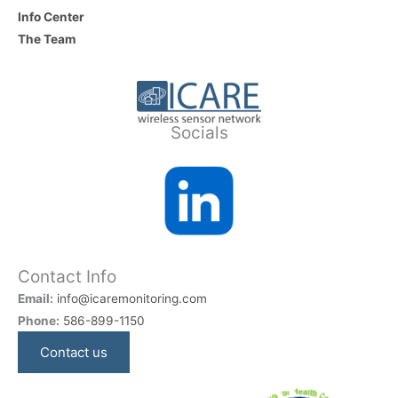
Info Center
The Team
Socials
Contact Info
Email:
info@icaremonitoring.com
Phone:
586-899-1150
Contact us