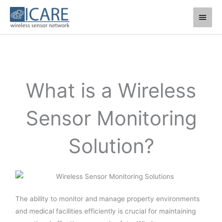
Skip
Main
to
Men
content
What is a Wireless
Sensor Monitoring
Solution?
The ability to monitor and manage property environments
and medical facilities efficiently is crucial for maintaining