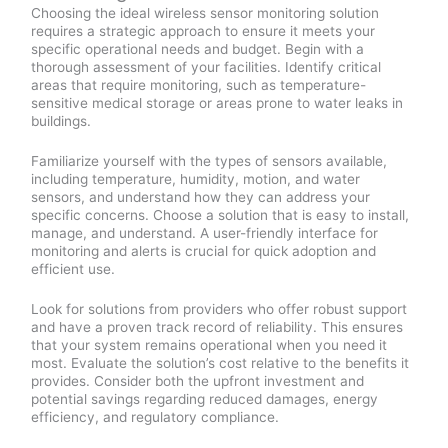
Choosing the ideal wireless sensor monitoring solution
requires a strategic approach to ensure it meets your
specific operational needs and budget. Begin with a
thorough assessment of your facilities. Identify critical
areas that require monitoring, such as temperature-
sensitive medical storage or areas prone to water leaks in
buildings.
Familiarize yourself with the types of sensors available,
including temperature, humidity, motion, and water
sensors, and understand how they can address your
specific concerns. Choose a solution that is easy to install,
manage, and understand. A user-friendly interface for
monitoring and alerts is crucial for quick adoption and
efficient use.
Look for solutions from providers who offer robust support
and have a proven track record of reliability. This ensures
that your system remains operational when you need it
most. Evaluate the solution’s cost relative to the benefits it
provides. Consider both the upfront investment and
potential savings regarding reduced damages, energy
efficiency, and regulatory compliance.