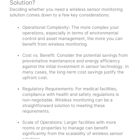
Solution?
Deciding whether you need a wireless sensor monitoring
solution comes down to a few key considerations:
Operational Complexity: The more complex your
operations, especially in terms of environmental
control and asset management, the more you can
benefit from wireless monitoring.
Cost vs. Benefit: Consider the potential savings from
preventative maintenance and energy efficiency
against the initial investment in sensor technology. In
many cases, the long-term cost savings justify the
upfront cost.
Regulatory Requirements: For medical facilities,
compliance with health and safety regulations is
non-negotiable. Wireless monitoring can be a
straightforward solution to meeting these
requirements.
Scale of Operations: Larger facilities with more
rooms or properties to manage can benefit
significantly from the scalability of wireless sensor