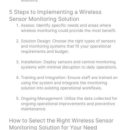
solutions.
5 Steps to Implementing a Wireless
Sensor Monitoring Solution
Assess: Identify specific needs and areas where
wireless monitoring could provide the most benefit.
Solution Design: Choose the right types of sensors
and monitoring systems that fit your operational
requirements and budget.
Installation: Deploy sensors and central monitoring
systems with minimal disruption to daily operations.
Training and Integration: Ensure staff are trained on
using the system and integrate the monitoring
solution into existing operational workflows.
Ongoing Management: Utilize the data collected for
ongoing operational improvements and preventive
maintenance.
How to Select the Right Wireless Sensor
Monitoring Solution for Your Need