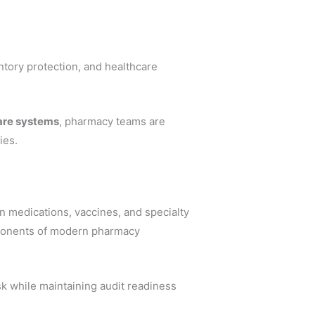
ventory protection, and healthcare
care systems
, pharmacy teams are
ies.
n medications, vaccines, and specialty
mponents of modern pharmacy
k while maintaining audit readiness