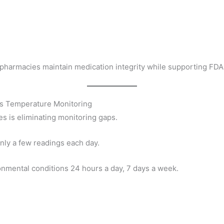
harmacies maintain medication integrity while supporting FDA
us Temperature Monitoring
es is eliminating monitoring gaps.
only a few readings each day.
nmental conditions 24 hours a day, 7 days a week.