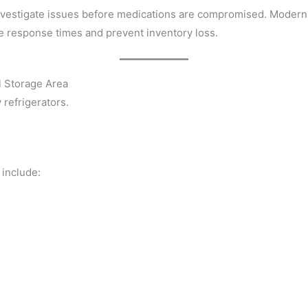
o investigate issues before medications are compromised. Moder
e response times and prevent inventory loss.
l Storage Area
refrigerators.
 include: