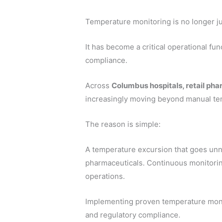
Temperature monitoring is no longer ju
It has become a critical operational fun
compliance.
Across
Columbus hospitals, retail pha
increasingly moving beyond manual te
The reason is simple:
A temperature excursion that goes unno
pharmaceuticals. Continuous monitori
operations.
Implementing proven temperature monit
and regulatory compliance.