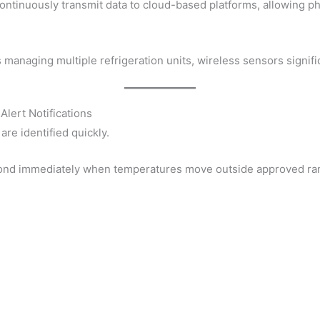
ntinuously transmit data to cloud-based platforms, allowing 
managing multiple refrigeration units, wireless sensors signific
Alert Notifications
are identified quickly.
pond immediately when temperatures move outside approved ra