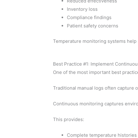
Reduced effectiveness
Inventory loss
Compliance findings
Patient safety concerns
Temperature monitoring systems help p
Best Practice #1: Implement Continuo
One of the most important best practic
Traditional manual logs often capture 
Continuous monitoring captures enviro
This provides:
Complete temperature histories