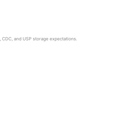
, CDC, and USP storage expectations.