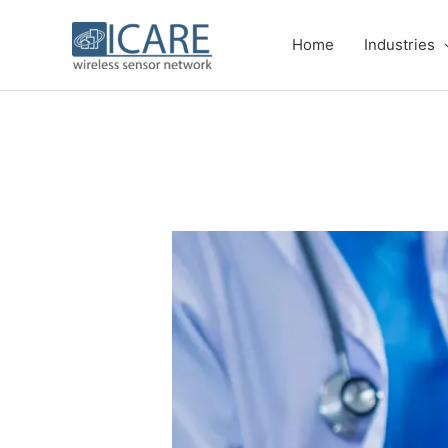
Skip
to
Home
Industries
content