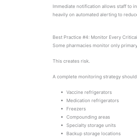
Immediate notification allows staff t
heavily on automated alerting to reduc
Best Practice #4: Monitor Every Critica
Some pharmacies monitor only primary 
This creates risk.
A complete monitoring strategy should
Vaccine refrigerators
Medication refrigerators
Freezers
Compounding areas
Specialty storage units
Backup storage locations