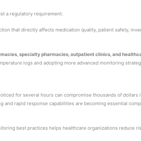
st a regulatory requirement.
ction that directly affects medication quality, patient safety, in
rmacies, specialty pharmacies, outpatient clinics, and health
mperature logs and adopting more advanced monitoring strateg
ticed for several hours can compromise thousands of dollars i
ng and rapid response capabilities are becoming essential co
oring best practices helps healthcare organizations reduce ris