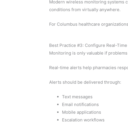
Modern wireless monitoring systems co
conditions from virtually anywhere.
For Columbus healthcare organizations 
Best Practice #3: Configure Real-Time 
Monitoring is only valuable if problems 
Real-time alerts help pharmacies res
Alerts should be delivered through:
Text messages
Email notifications
Mobile applications
Escalation workflows