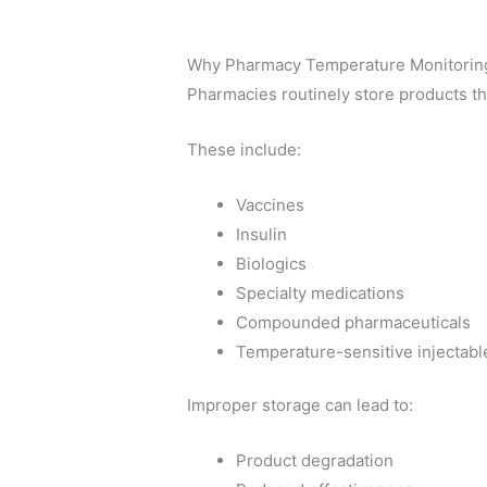
Why Pharmacy Temperature Monitorin
Pharmacies routinely store products tha
These include:
Vaccines
Insulin
Biologics
Specialty medications
Compounded pharmaceuticals
Temperature-sensitive injectabl
Improper storage can lead to:
Product degradation