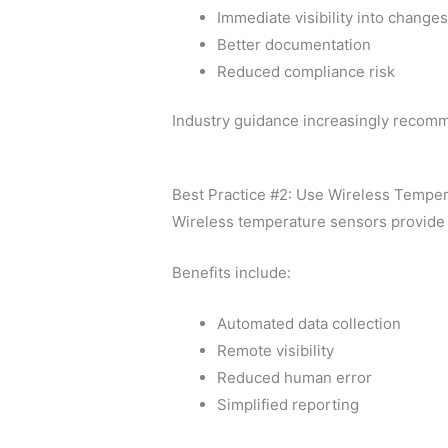
Immediate visibility into change
Better documentation
Reduced compliance risk
Industry guidance increasingly recomm
Best Practice #2: Use Wireless Tempe
Wireless temperature sensors provide 
Benefits include:
Automated data collection
Remote visibility
Reduced human error
Simplified reporting