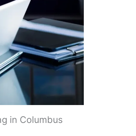
ng in Columbus