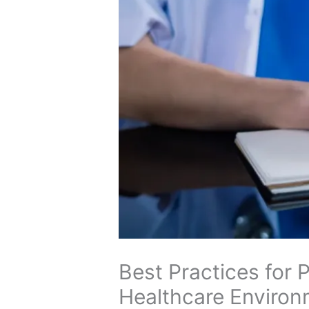
Best Practices for
Healthcare Enviro