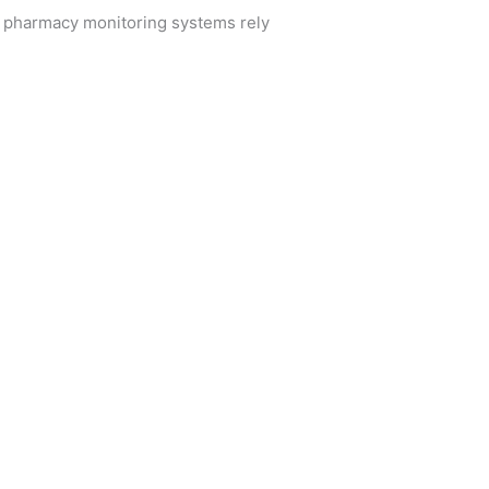
n pharmacy monitoring systems rely