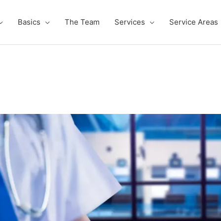
Basics
The Team
Services
Service Areas