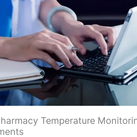
 Pharmacy Temperature Monitori
nments