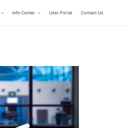
Info Center
User Portal
Contact Us