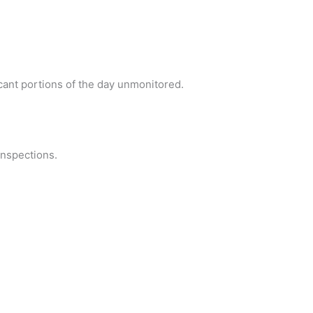
ant portions of the day unmonitored.
inspections.