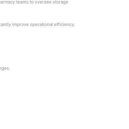
pharmacy teams to oversee storage
antly improve operational efficiency.
nges.