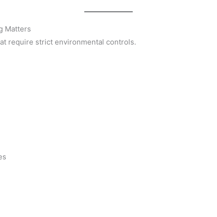
g Matters
t require strict environmental controls.
es