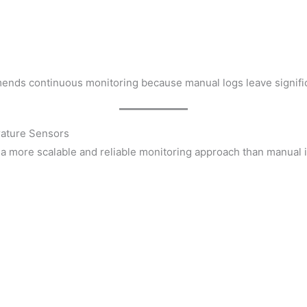
s
ends continuous monitoring because manual logs leave signific
rature Sensors
a more scalable and reliable monitoring approach than manual 