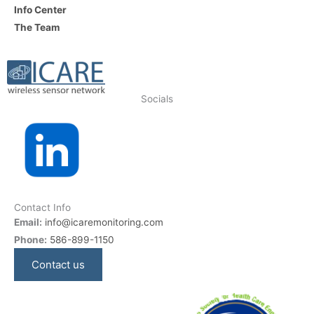
Info Center
The Team
Socials
Contact Info
Email:
info@icaremonitoring.com
Phone:
586-899-1150
Contact us