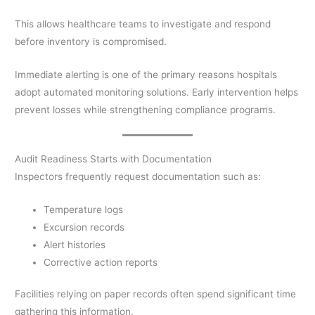
This allows healthcare teams to investigate and respond
before inventory is compromised.
Immediate alerting is one of the primary reasons hospitals
adopt automated monitoring solutions. Early intervention helps
prevent losses while strengthening compliance programs.
Audit Readiness Starts with Documentation
Inspectors frequently request documentation such as:
Temperature logs
Excursion records
Alert histories
Corrective action reports
Facilities relying on paper records often spend significant time
gathering this information.