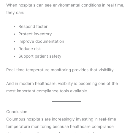
When hospitals can see environmental conditions in real time,
they can:
Respond faster
Protect inventory
Improve documentation
Reduce risk
Support patient safety
Real-time temperature monitoring provides that visibility.
And in modern healthcare, visibility is becoming one of the
most important compliance tools available.
Conclusion
Columbus hospitals are increasingly investing in real-time
temperature monitoring because healthcare compliance