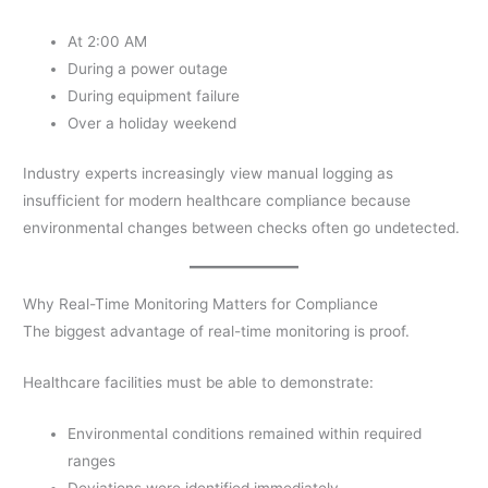
At 2:00 AM
During a power outage
During equipment failure
Over a holiday weekend
Industry experts increasingly view manual logging as
insufficient for modern healthcare compliance because
environmental changes between checks often go undetected.
Why Real-Time Monitoring Matters for Compliance
The biggest advantage of real-time monitoring is proof.
Healthcare facilities must be able to demonstrate:
Environmental conditions remained within required
ranges
Deviations were identified immediately