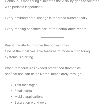
Continuous monitoring eliminates the visibility gaps associated
with periodic inspections.
Every environmental change is recorded automatically.
Every reading becomes part of the compliance record.
Real-Time Alerts Improve Response Times
One of the most valuable features of modern monitoring
systems is alerting.
When temperatures exceed predefined thresholds,
notifications can be delivered immediately through:
Text messages
Email alerts
Mobile applications
Escalation workflows