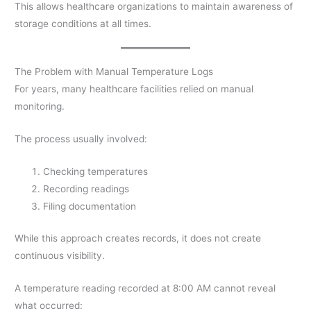
This allows healthcare organizations to maintain awareness of
storage conditions at all times.
The Problem with Manual Temperature Logs
For years, many healthcare facilities relied on manual
monitoring.
The process usually involved:
Checking temperatures
Recording readings
Filing documentation
While this approach creates records, it does not create
continuous visibility.
A temperature reading recorded at 8:00 AM cannot reveal
what occurred: