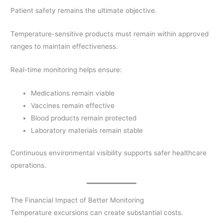
Patient safety remains the ultimate objective.
Temperature-sensitive products must remain within approved
ranges to maintain effectiveness.
Real-time monitoring helps ensure:
Medications remain viable
Vaccines remain effective
Blood products remain protected
Laboratory materials remain stable
Continuous environmental visibility supports safer healthcare
operations.
The Financial Impact of Better Monitoring
Temperature excursions can create substantial costs.