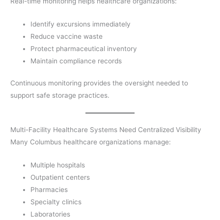
Real-time monitoring helps healthcare organizations:
Identify excursions immediately
Reduce vaccine waste
Protect pharmaceutical inventory
Maintain compliance records
Continuous monitoring provides the oversight needed to
support safe storage practices.
Multi-Facility Healthcare Systems Need Centralized Visibility
Many Columbus healthcare organizations manage:
Multiple hospitals
Outpatient centers
Pharmacies
Specialty clinics
Laboratories