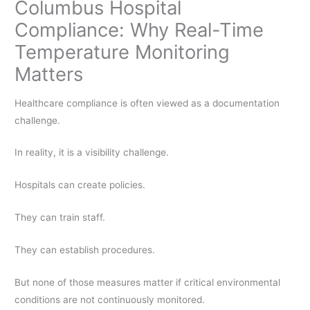
Columbus Hospital
Compliance: Why Real-Time
Temperature Monitoring
Matters
Healthcare compliance is often viewed as a documentation
challenge.
In reality, it is a visibility challenge.
Hospitals can create policies.
They can train staff.
They can establish procedures.
But none of those measures matter if critical environmental
conditions are not continuously monitored.