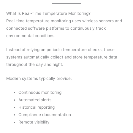
What Is Real-Time Temperature Monitoring?
Real-time temperature monitoring uses wireless sensors and
connected software platforms to continuously track
environmental conditions.
Instead of relying on periodic temperature checks, these
systems automatically collect and store temperature data
throughout the day and night.
Modern systems typically provide:
Continuous monitoring
Automated alerts
Historical reporting
Compliance documentation
Remote visibility