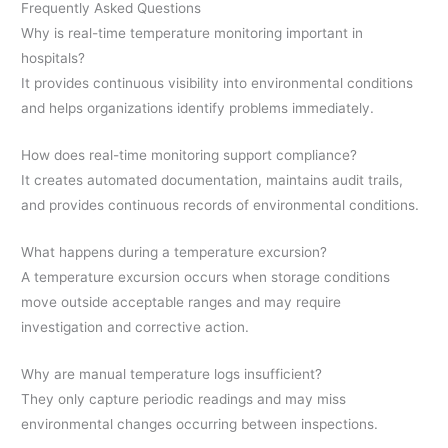
Frequently Asked Questions
Why is real-time temperature monitoring important in
hospitals?
It provides continuous visibility into environmental conditions
and helps organizations identify problems immediately.
How does real-time monitoring support compliance?
It creates automated documentation, maintains audit trails,
and provides continuous records of environmental conditions.
What happens during a temperature excursion?
A temperature excursion occurs when storage conditions
move outside acceptable ranges and may require
investigation and corrective action.
Why are manual temperature logs insufficient?
They only capture periodic readings and may miss
environmental changes occurring between inspections.