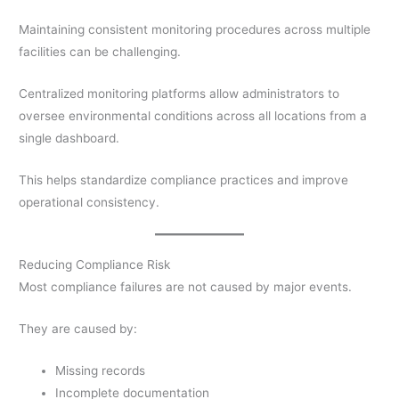
Maintaining consistent monitoring procedures across multiple
facilities can be challenging.
Centralized monitoring platforms allow administrators to
oversee environmental conditions across all locations from a
single dashboard.
This helps standardize compliance practices and improve
operational consistency.
Reducing Compliance Risk
Most compliance failures are not caused by major events.
They are caused by:
Missing records
Incomplete documentation