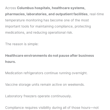
Across
Columbus hospitals, healthcare systems,
pharmacies, laboratories, and outpatient facilities
, real-time
temperature monitoring has become one of the most
important tools for maintaining compliance, protecting
medications, and reducing operational risk.
The reason is simple:
Healthcare environments do not pause after business
hours.
Medication refrigerators continue running overnight.
Vaccine storage units remain active on weekends.
Laboratory freezers operate continuously.
Compliance requires visibility during all of those hours—not