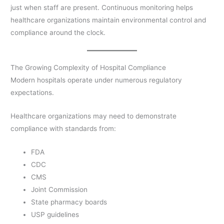
just when staff are present. Continuous monitoring helps
healthcare organizations maintain environmental control and
compliance around the clock.
The Growing Complexity of Hospital Compliance
Modern hospitals operate under numerous regulatory
expectations.
Healthcare organizations may need to demonstrate
compliance with standards from:
FDA
CDC
CMS
Joint Commission
State pharmacy boards
USP guidelines