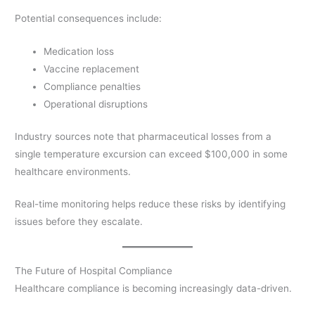
Potential consequences include:
Medication loss
Vaccine replacement
Compliance penalties
Operational disruptions
Industry sources note that pharmaceutical losses from a
single temperature excursion can exceed $100,000 in some
healthcare environments.
Real-time monitoring helps reduce these risks by identifying
issues before they escalate.
The Future of Hospital Compliance
Healthcare compliance is becoming increasingly data-driven.