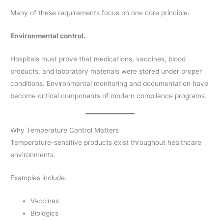
Many of these requirements focus on one core principle:
Environmental control.
Hospitals must prove that medications, vaccines, blood
products, and laboratory materials were stored under proper
conditions. Environmental monitoring and documentation have
become critical components of modern compliance programs.
Why Temperature Control Matters
Temperature-sensitive products exist throughout healthcare
environments.
Examples include:
Vaccines
Biologics