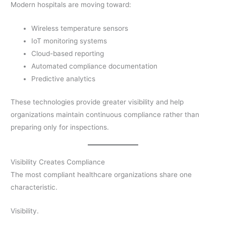
Modern hospitals are moving toward:
Wireless temperature sensors
IoT monitoring systems
Cloud-based reporting
Automated compliance documentation
Predictive analytics
These technologies provide greater visibility and help
organizations maintain continuous compliance rather than
preparing only for inspections.
Visibility Creates Compliance
The most compliant healthcare organizations share one
characteristic.
Visibility.