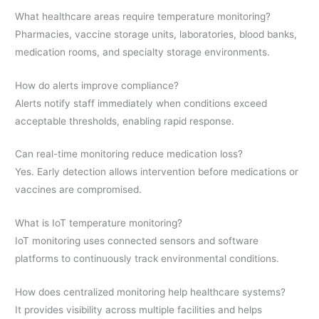
What healthcare areas require temperature monitoring?
Pharmacies, vaccine storage units, laboratories, blood banks,
medication rooms, and specialty storage environments.
How do alerts improve compliance?
Alerts notify staff immediately when conditions exceed
acceptable thresholds, enabling rapid response.
Can real-time monitoring reduce medication loss?
Yes. Early detection allows intervention before medications or
vaccines are compromised.
What is IoT temperature monitoring?
IoT monitoring uses connected sensors and software
platforms to continuously track environmental conditions.
How does centralized monitoring help healthcare systems?
It provides visibility across multiple facilities and helps