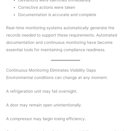
Corrective actions were taken
Documentation is accurate and complete
Real-time monitoring systems automatically generate the
records needed to support these requirements. Automated
documentation and continuous monitoring have become
essential tools for maintaining compliance readiness.
Continuous Monitoring Eliminates Visibility Gaps
Environmental conditions can change at any moment.
A refrigeration unit may fail overnight.
A door may remain open unintentionally.
A compressor may begin losing efficiency.