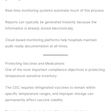
Real-time monitoring systems automate much of this process.
Reports can typically be generated instantly because the
information is already stored electronically.
Cloud-based monitoring platforms help hospitals maintain
audit-ready documentation at all times.
Protecting Vaccines and Medications
One of the most important compliance objectives is protecting
temperature-sensitive inventory.
The CDC requires refrigerated vaccines to remain within
specific temperature ranges, and improper storage can
permanently affect vaccine viability.