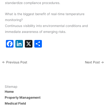
standardize compliance procedures.
What is the biggest benefit of real-time temperature
monitoring?
Continuous visibility into environmental conditions and
immediate awareness of emerging risks.
F
Li
X
S
a
n
h
c
k
ar
←
Previous Post
Next Post
→
e
e
e
b
dI
o
n
o
Sitemap
Home
k
Property Management
Medical Field