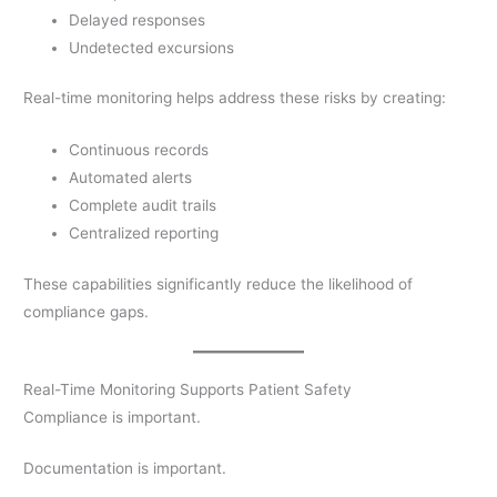
Delayed responses
Undetected excursions
Real-time monitoring helps address these risks by creating:
Continuous records
Automated alerts
Complete audit trails
Centralized reporting
These capabilities significantly reduce the likelihood of
compliance gaps.
Real-Time Monitoring Supports Patient Safety
Compliance is important.
Documentation is important.