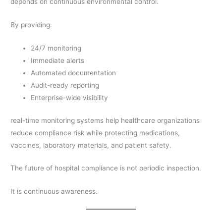
depends on continuous environmental control.
By providing:
24/7 monitoring
Immediate alerts
Automated documentation
Audit-ready reporting
Enterprise-wide visibility
real-time monitoring systems help healthcare organizations
reduce compliance risk while protecting medications,
vaccines, laboratory materials, and patient safety.
The future of hospital compliance is not periodic inspection.
It is continuous awareness.