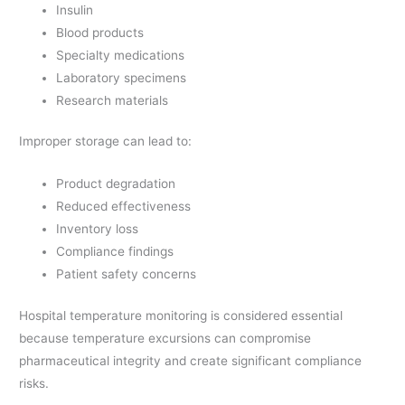
Insulin
Blood products
Specialty medications
Laboratory specimens
Research materials
Improper storage can lead to:
Product degradation
Reduced effectiveness
Inventory loss
Compliance findings
Patient safety concerns
Hospital temperature monitoring is considered essential
because temperature excursions can compromise
pharmaceutical integrity and create significant compliance
risks.