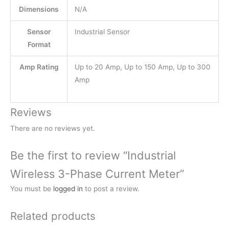
Dimensions
N/A
Sensor
Industrial Sensor
Format
Amp Rating
Up to 20 Amp, Up to 150 Amp, Up to 300
Amp
Reviews
There are no reviews yet.
Be the first to review “Industrial
Wireless 3-Phase Current Meter”
You must be
logged in
to post a review.
Related products