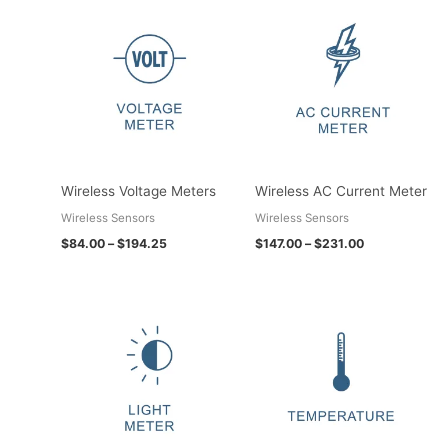
Price
Price
range:
range:
$84.00
$147.00
through
through
$194.25
$231.00
Wireless Voltage Meters
Wireless AC Current Meter
Wireless Sensors
Wireless Sensors
$
84.00
–
$
194.25
$
147.00
–
$
231.00
Price
Price
range:
range:
$115.50
$73.50
through
through
$199.50
$397.95