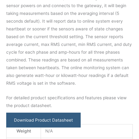
sensor powers on and connects to the gateway, it will begin
taking measurements based on the averaging interval (5
seconds default). It will report data to online system every
heartbeat or sooner if the sensors aware of state changes
based on the current threshold setting. The sensor reports
average current, max RMS current, min RMS current, and duty
cycle for each phase and amp-hours for all three phases
combined. These readings are based on all measurements
taken between heartbeats. The online monitoring system can
also generate watt-hour or kilowatt-hour readings if a default
RMS voltage is set in the software.
For detailed product specifications and features please view
the product datasheet.
Download Product Datasheet
Weight
N/A