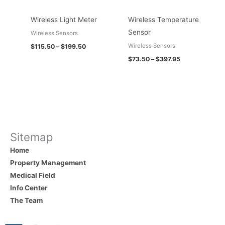
Wireless Light Meter
Wireless Temperature
Sensor
Wireless Sensors
Wireless Sensors
$
115.50
–
$
199.50
$
73.50
–
$
397.95
Sitemap
Home
Property Management
Medical Field
Info Center
The Team