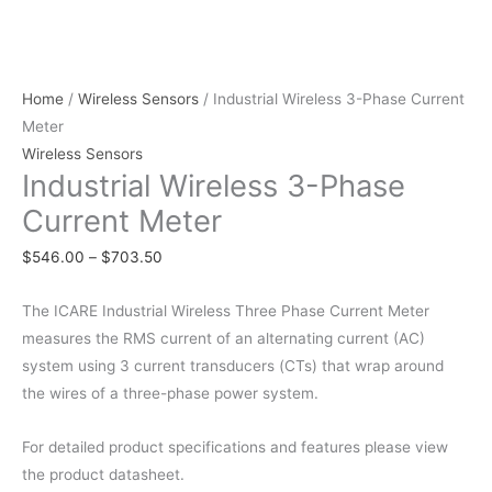
Home
/
Wireless Sensors
/ Industrial Wireless 3-Phase Current
Meter
Wireless Sensors
Industrial Wireless 3-Phase
Current Meter
$
546.00
–
$
703.50
The ICARE Industrial Wireless Three Phase Current Meter
measures the RMS current of an alternating current (AC)
system using 3 current transducers (CTs) that wrap around
the wires of a three-phase power system.
For detailed product specifications and features please view
the product datasheet.