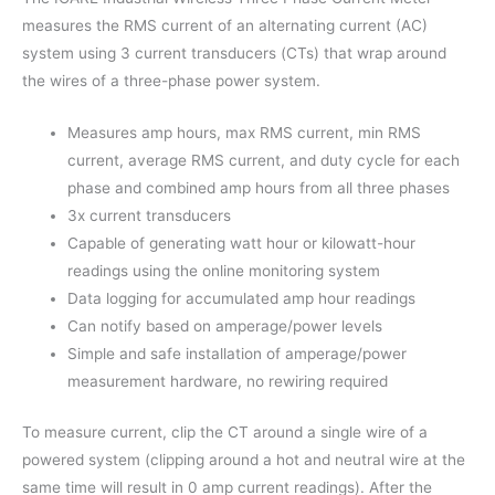
measures the RMS current of an alternating current (AC)
system using 3 current transducers (CTs) that wrap around
the wires of a three-phase power system.
Measures amp hours, max RMS current, min RMS
current, average RMS current, and duty cycle for each
phase and combined amp hours from all three phases
3x current transducers
Capable of generating watt hour or kilowatt-hour
readings using the online monitoring system
Data logging for accumulated amp hour readings
Can notify based on amperage/power levels
Simple and safe installation of amperage/power
measurement hardware, no rewiring required
To measure current, clip the CT around a single wire of a
powered system (clipping around a hot and neutral wire at the
same time will result in 0 amp current readings). After the