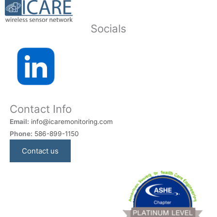
Socials
Contact Info
Email:
info@icaremonitoring.com
Phone:
586-899-1150
Contact us