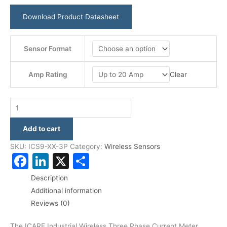
Download Product Datasheet
Sensor Format
Clear
Amp Rating
Add to cart
SKU:
ICS9-XX-3P
Category:
Wireless Sensors
Facebook
LinkedIn
X
Share
Description
Additional information
Reviews (0)
The ICARE Industrial Wireless Three Phase Current Meter