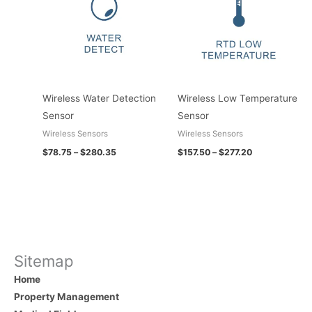
$280.35
$277.20
Wireless Water Detection
Wireless Low Temperature
Sensor
Sensor
Wireless Sensors
Wireless Sensors
$
78.75
–
$
280.35
$
157.50
–
$
277.20
Sitemap
Home
Property Management