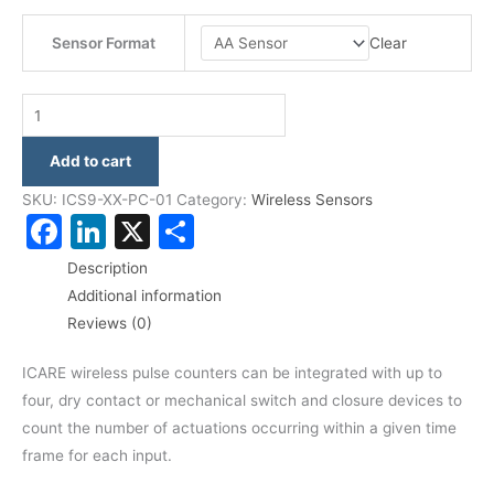
Clear
Sensor Format
Add to cart
SKU:
ICS9-XX-PC-01
Category:
Wireless Sensors
Facebook
LinkedIn
X
Share
Description
Additional information
Reviews (0)
ICARE wireless pulse counters can be integrated with up to
four, dry contact or mechanical switch and closure devices to
count the number of actuations occurring within a given time
frame for each input.