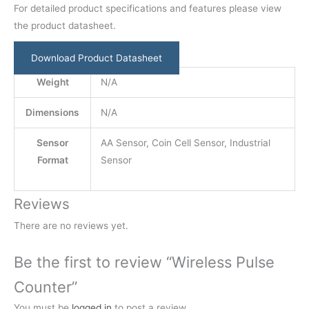
For detailed product specifications and features please view
the product datasheet.
Download Product Datasheet
Weight
N/A
Dimensions
N/A
Sensor
AA Sensor, Coin Cell Sensor, Industrial
Format
Sensor
Reviews
There are no reviews yet.
Be the first to review “Wireless Pulse
Counter”
You must be
logged in
to post a review.