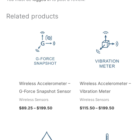
Related products
Price
Price
range:
range:
$89.25
$115.50
through
through
$199.50
$199.50
Wireless Accelerometer –
Wireless Accelerometer –
G-Force Snapshot Sensor
Vibration Meter
Wireless Sensors
Wireless Sensors
$
89.25
–
$
199.50
$
115.50
–
$
199.50
Price
Price
range:
range:
$78.75
$157.50
through
through