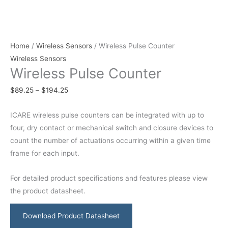
Home
/
Wireless Sensors
/ Wireless Pulse Counter
Wireless Sensors
Wireless Pulse Counter
$
89.25
–
$
194.25
ICARE wireless pulse counters can be integrated with up to
four, dry contact or mechanical switch and closure devices to
count the number of actuations occurring within a given time
frame for each input.
For detailed product specifications and features please view
the product datasheet.
Download Product Datasheet