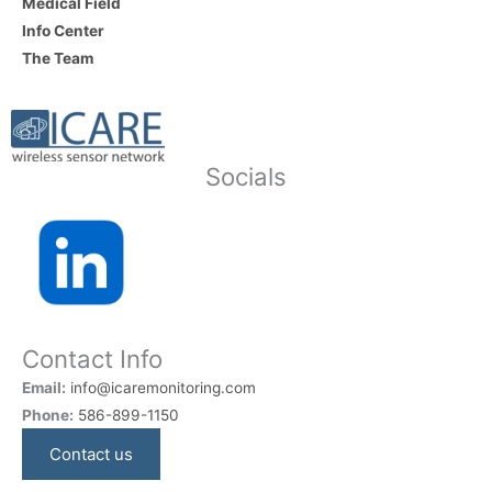
Medical Field
Info Center
The Team
Socials
Contact Info
Email:
info@icaremonitoring.com
Phone:
586-899-1150
Contact us