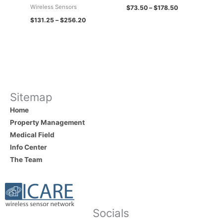
Wireless Sensors
$
73.50
–
$
178.50
$
131.25
–
$
256.20
Sitemap
Home
Property Management
Medical Field
Info Center
The Team
Socials