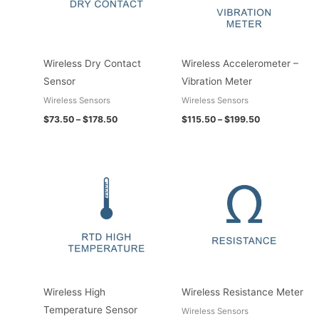
Wireless Dry Contact
Wireless Accelerometer –
Sensor
Vibration Meter
Wireless Sensors
Wireless Sensors
$
73.50
–
$
178.50
$
115.50
–
$
199.50
Price
Price
range:
range:
$131.25
$73.50
through
through
$256.20
$178.50
Wireless High
Wireless Resistance Meter
Temperature Sensor
Wireless Sensors