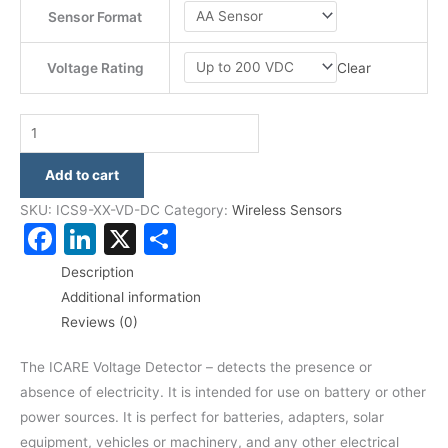
Sensor Format
Clear
Voltage Rating
Add to cart
SKU:
ICS9-XX-VD-DC
Category:
Wireless Sensors
Facebook
LinkedIn
X
Share
Description
Additional information
Reviews (0)
The ICARE Voltage Detector – detects the presence or
absence of electricity. It is intended for use on battery or other
power sources. It is perfect for batteries, adapters, solar
equipment, vehicles or machinery, and any other electrical