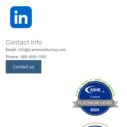
Contact Info
Email:
info@icaremonitoring.com
Phone:
586-899-1150
Contact us