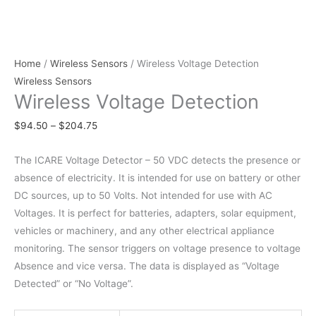
Home
/
Wireless Sensors
/ Wireless Voltage Detection
Wireless Sensors
Wireless Voltage Detection
$
94.50
–
$
204.75
The ICARE Voltage Detector – 50 VDC detects the presence or
absence of electricity. It is intended for use on battery or other
DC sources, up to 50 Volts. Not intended for use with AC
Voltages. It is perfect for batteries, adapters, solar equipment,
vehicles or machinery, and any other electrical appliance
monitoring. The sensor triggers on voltage presence to voltage
Absence and vice versa. The data is displayed as “Voltage
Detected” or “No Voltage”.