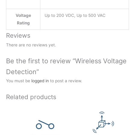
Voltage
Up to 200 VDC, Up to 500 VAC
Rating
Reviews
There are no reviews yet.
Be the first to review “Wireless Voltage
Detection”
You must be
logged in
to post a review.
Related products
Price
Price
range:
range:
$73.50
$115.50
through
through
$178.50
$199.50