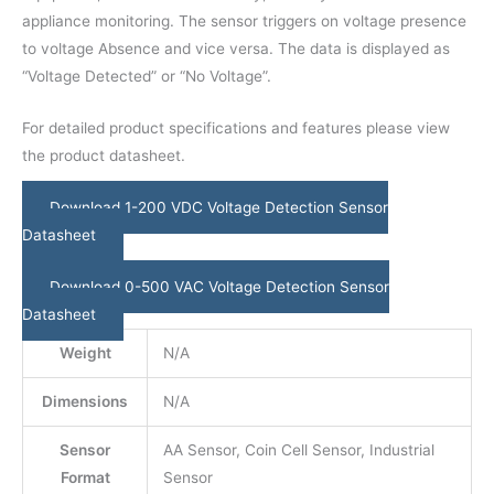
appliance monitoring. The sensor triggers on voltage presence
to voltage Absence and vice versa. The data is displayed as
“Voltage Detected” or “No Voltage”.
For detailed product specifications and features please view
the product datasheet.
Download 1-200 VDC Voltage Detection Sensor
Datasheet
Download 0-500 VAC Voltage Detection Sensor
Datasheet
Weight
N/A
Dimensions
N/A
Sensor
AA Sensor, Coin Cell Sensor, Industrial
Format
Sensor